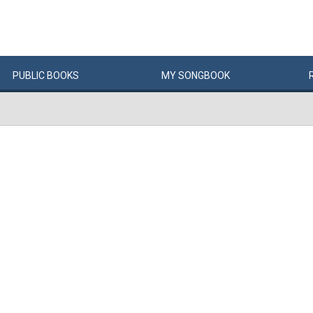
PUBLIC
BOOKS
MY
SONG
BOOK