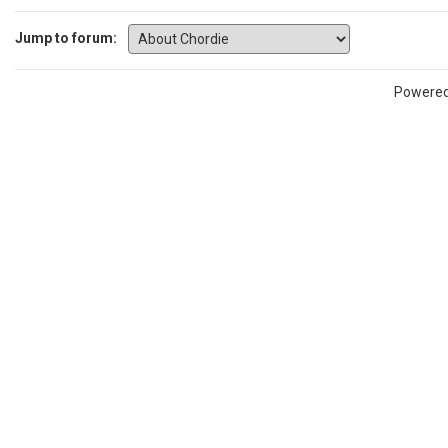
Jump to forum:
Powere