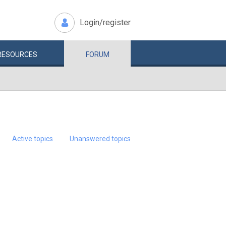
Login/register
RESOURCES
FORUM
Active topics
Unanswered topics