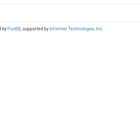
d by
PunBB
, supported by
Informer Technologies, Inc
.