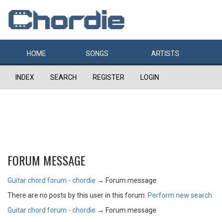
HOME
SONGS
ARTISTS
INDEX
SEARCH
REGISTER
LOGIN
FORUM MESSAGE
Guitar chord forum - chordie
→
Forum message
There are no posts by this user in this forum.
Perform new search
Guitar chord forum - chordie
→
Forum message