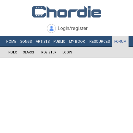
Login/register
HOME
SONGS
ARTISTS
PUBLIC
MY
BOOK
RESOURCES
FORUM
INDEX
SEARCH
REGISTER
LOGIN