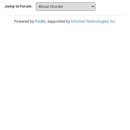
Jump to forum:
Powered by
PunBB
, supported by
Informer Technologies, Inc
.