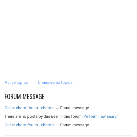
Active topics
Unanswered topics
FORUM MESSAGE
Guitar chord forum - chordie
→
Forum message
There are no posts by this user in this forum.
Perform new search
Guitar chord forum - chordie
→
Forum message