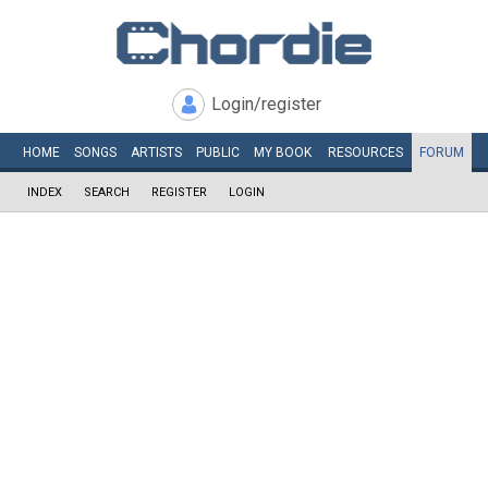
Login/register
HOME
SONGS
ARTISTS
PUBLIC
MY
BOOK
RESOURCES
FORUM
INDEX
SEARCH
REGISTER
LOGIN