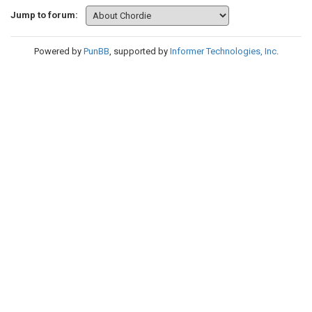
Jump to forum:
Powered by
PunBB
, supported by
Informer Technologies, Inc
.