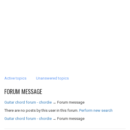
Active topics
Unanswered topics
FORUM MESSAGE
Guitar chord forum - chordie
→
Forum message
There are no posts by this user in this forum.
Perform new search
Guitar chord forum - chordie
→
Forum message