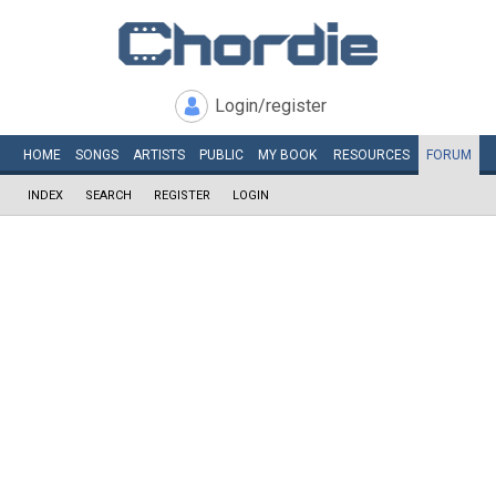
Login/register
HOME
SONGS
ARTISTS
PUBLIC
MY
BOOK
RESOURCES
FORUM
INDEX
SEARCH
REGISTER
LOGIN