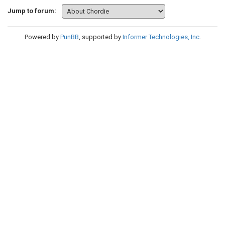
Jump to forum:
Powered by
PunBB
, supported by
Informer Technologies, Inc
.