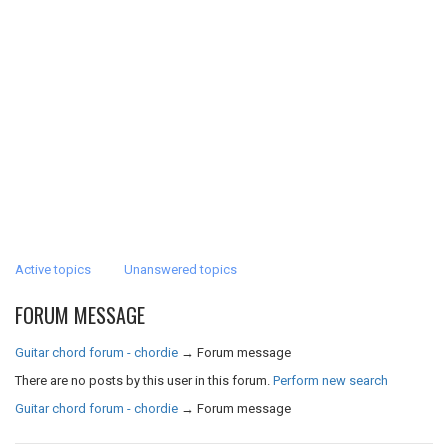
Active topics
Unanswered topics
FORUM MESSAGE
Guitar chord forum - chordie
→
Forum message
There are no posts by this user in this forum.
Perform new search
Guitar chord forum - chordie
→
Forum message