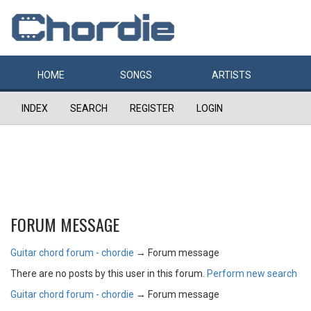
HOME
SONGS
ARTISTS
INDEX
SEARCH
REGISTER
LOGIN
FORUM MESSAGE
Guitar chord forum - chordie
→
Forum message
There are no posts by this user in this forum.
Perform new search
Guitar chord forum - chordie
→
Forum message