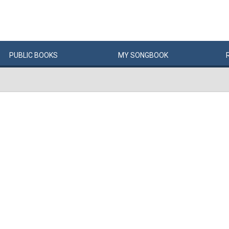
PUBLIC
BOOKS
MY
SONG
BOOK