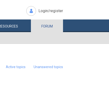
Login/register
RESOURCES
FORUM
Active topics
Unanswered topics