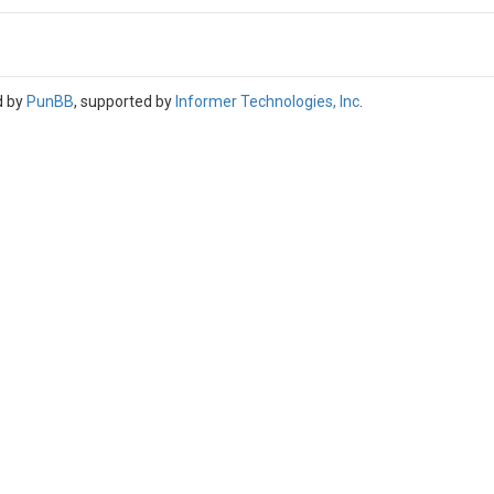
d by
PunBB
, supported by
Informer Technologies, Inc
.