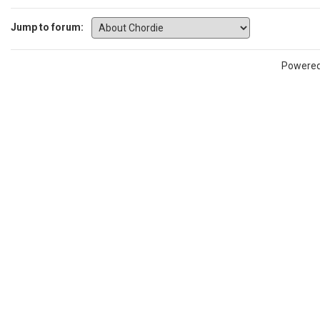
Jump to forum:
Powere