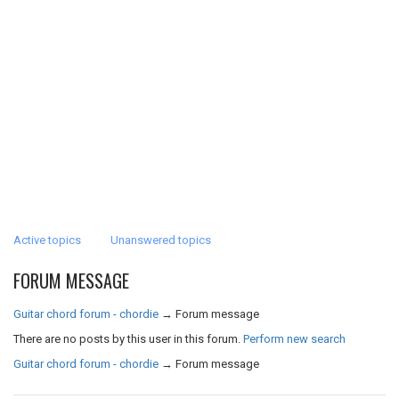
Active topics
Unanswered topics
FORUM MESSAGE
Guitar chord forum - chordie
→
Forum message
There are no posts by this user in this forum.
Perform new search
Guitar chord forum - chordie
→
Forum message