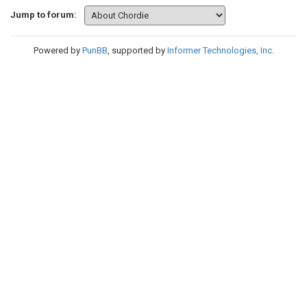
Jump to forum:
Powered by
PunBB
, supported by
Informer Technologies, Inc
.