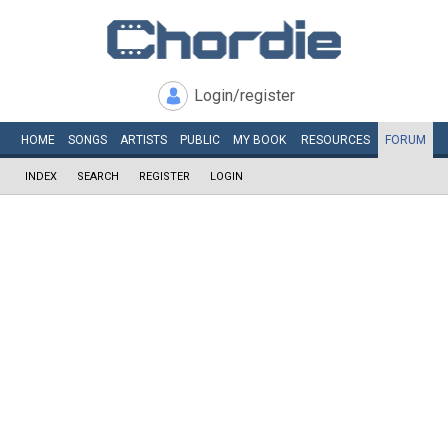
Login/register
HOME
SONGS
ARTISTS
PUBLIC
MY
BOOK
RESOURCES
FORUM
INDEX
SEARCH
REGISTER
LOGIN