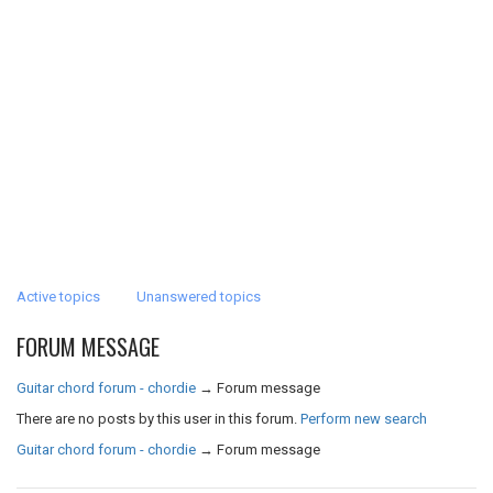
Active topics
Unanswered topics
FORUM MESSAGE
Guitar chord forum - chordie
→
Forum message
There are no posts by this user in this forum.
Perform new search
Guitar chord forum - chordie
→
Forum message