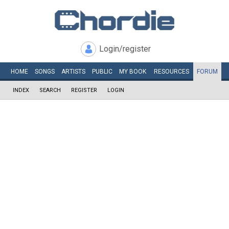
Login/register
HOME
SONGS
ARTISTS
PUBLIC
MY
BOOK
RESOURCES
FORUM
INDEX
SEARCH
REGISTER
LOGIN