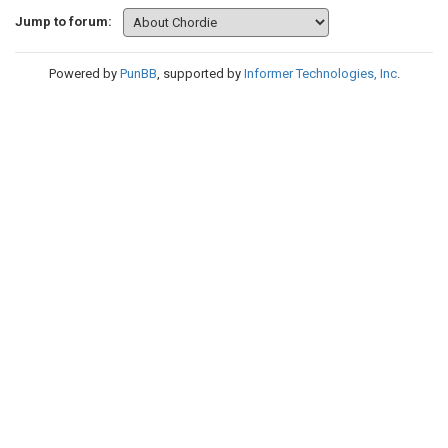
Jump to forum:
Powered by
PunBB
, supported by
Informer Technologies, Inc
.