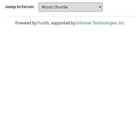
Jump to forum:
Powered by
PunBB
, supported by
Informer Technologies, Inc
.