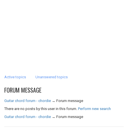
Active topics
Unanswered topics
FORUM MESSAGE
Guitar chord forum - chordie
→
Forum message
There are no posts by this user in this forum.
Perform new search
Guitar chord forum - chordie
→
Forum message