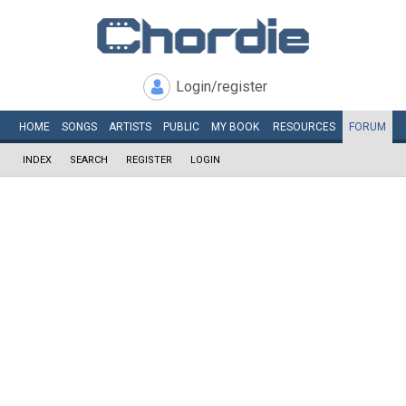
Login/register
HOME
SONGS
ARTISTS
PUBLIC
MY
BOOK
RESOURCES
FORUM
INDEX
SEARCH
REGISTER
LOGIN