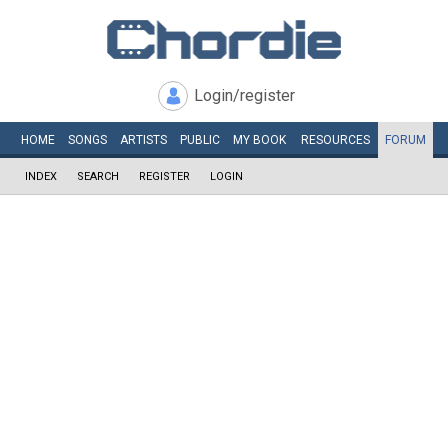
Login/register
HOME
SONGS
ARTISTS
PUBLIC
MY
BOOK
RESOURCES
FORUM
INDEX
SEARCH
REGISTER
LOGIN