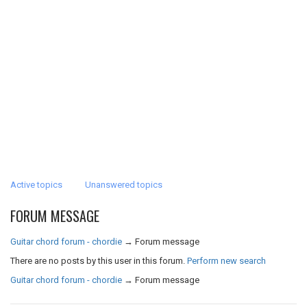
Active topics
Unanswered topics
FORUM MESSAGE
Guitar chord forum - chordie
→
Forum message
There are no posts by this user in this forum.
Perform new search
Guitar chord forum - chordie
→
Forum message