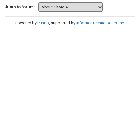
Jump to forum:
Powered by
PunBB
, supported by
Informer Technologies, Inc
.