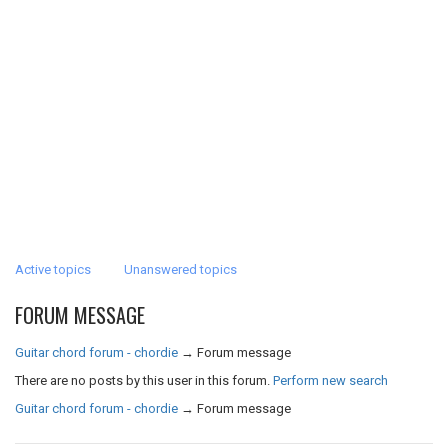
Active topics
Unanswered topics
FORUM MESSAGE
Guitar chord forum - chordie
→
Forum message
There are no posts by this user in this forum.
Perform new search
Guitar chord forum - chordie
→
Forum message