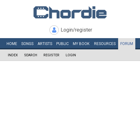
Login/register
HOME
SONGS
ARTISTS
PUBLIC
MY
BOOK
RESOURCES
FORUM
INDEX
SEARCH
REGISTER
LOGIN