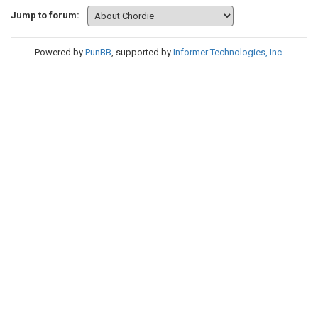
Jump to forum:
Powered by
PunBB
, supported by
Informer Technologies, Inc
.