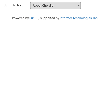
Jump to forum:
Powered by
PunBB
, supported by
Informer Technologies, Inc
.