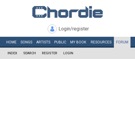
Login/register
HOME
SONGS
ARTISTS
PUBLIC
MY
BOOK
RESOURCES
FORUM
INDEX
SEARCH
REGISTER
LOGIN