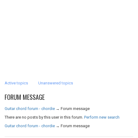
Active topics
Unanswered topics
FORUM MESSAGE
Guitar chord forum - chordie
→
Forum message
There are no posts by this user in this forum.
Perform new search
Guitar chord forum - chordie
→
Forum message