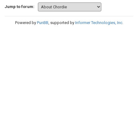
Jump to forum:
Powered by
PunBB
, supported by
Informer Technologies, Inc
.