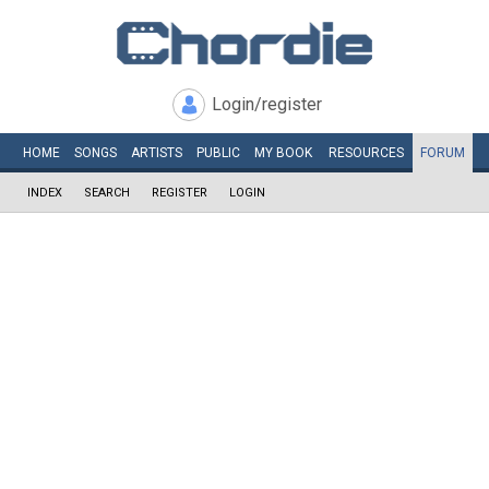
Login/register
HOME
SONGS
ARTISTS
PUBLIC
MY
BOOK
RESOURCES
FORUM
INDEX
SEARCH
REGISTER
LOGIN