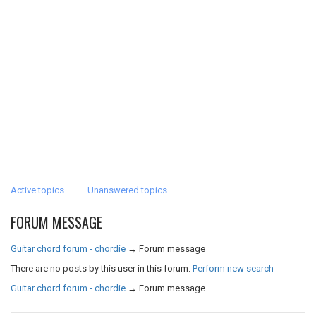
Active topics
Unanswered topics
FORUM MESSAGE
Guitar chord forum - chordie
→
Forum message
There are no posts by this user in this forum.
Perform new search
Guitar chord forum - chordie
→
Forum message