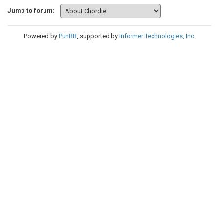
Jump to forum:
Powered by
PunBB
, supported by
Informer Technologies, Inc
.