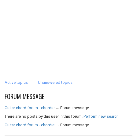
Active topics
Unanswered topics
FORUM MESSAGE
Guitar chord forum - chordie
→
Forum message
There are no posts by this user in this forum.
Perform new search
Guitar chord forum - chordie
→
Forum message