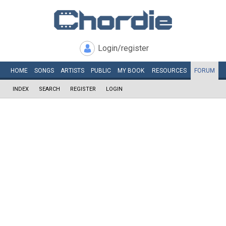
Login/register
HOME
SONGS
ARTISTS
PUBLIC
MY
BOOK
RESOURCES
FORUM
INDEX
SEARCH
REGISTER
LOGIN