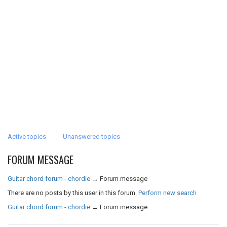
Active topics
Unanswered topics
FORUM MESSAGE
Guitar chord forum - chordie
→
Forum message
There are no posts by this user in this forum.
Perform new search
Guitar chord forum - chordie
→
Forum message