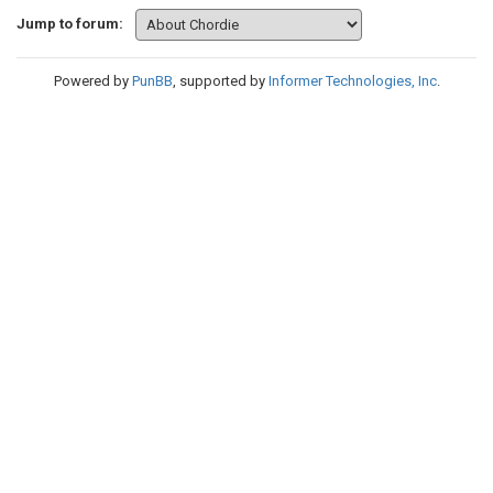
Jump to forum:
Powered by
PunBB
, supported by
Informer Technologies, Inc
.