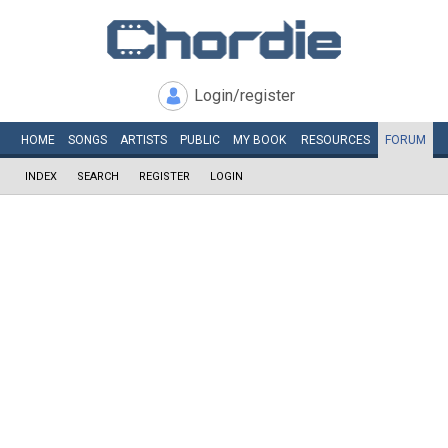
Login/register
HOME
SONGS
ARTISTS
PUBLIC
MY
BOOK
RESOURCES
FORUM
INDEX
SEARCH
REGISTER
LOGIN