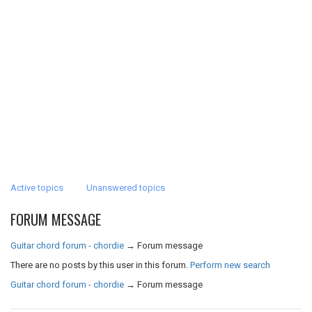
Active topics
Unanswered topics
FORUM MESSAGE
Guitar chord forum - chordie
→
Forum message
There are no posts by this user in this forum.
Perform new search
Guitar chord forum - chordie
→
Forum message