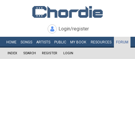
Login/register
HOME
SONGS
ARTISTS
PUBLIC
MY
BOOK
RESOURCES
FORUM
INDEX
SEARCH
REGISTER
LOGIN