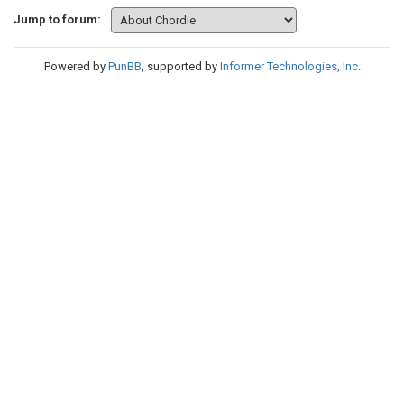
Jump to forum:
Powered by
PunBB
, supported by
Informer Technologies, Inc
.