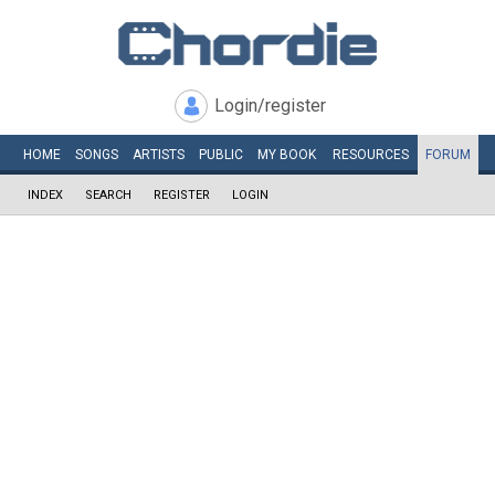
Login/register
HOME
SONGS
ARTISTS
PUBLIC
MY
BOOK
RESOURCES
FORUM
INDEX
SEARCH
REGISTER
LOGIN