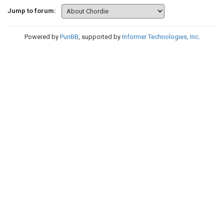
Jump to forum:
Powered by
PunBB
, supported by
Informer Technologies, Inc
.