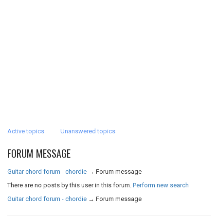
Active topics
Unanswered topics
FORUM MESSAGE
Guitar chord forum - chordie
→
Forum message
There are no posts by this user in this forum.
Perform new search
Guitar chord forum - chordie
→
Forum message