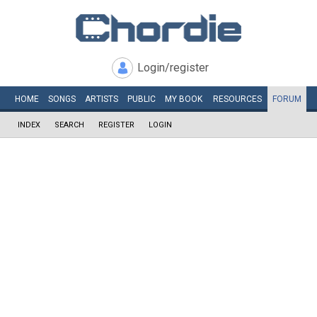
Login/register
HOME
SONGS
ARTISTS
PUBLIC
MY
BOOK
RESOURCES
FORUM
INDEX
SEARCH
REGISTER
LOGIN