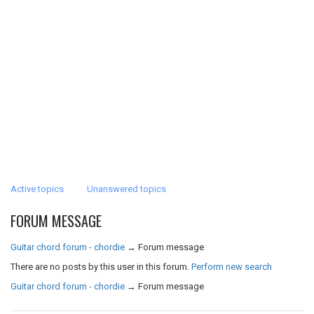
Active topics
Unanswered topics
FORUM MESSAGE
Guitar chord forum - chordie
→
Forum message
There are no posts by this user in this forum.
Perform new search
Guitar chord forum - chordie
→
Forum message