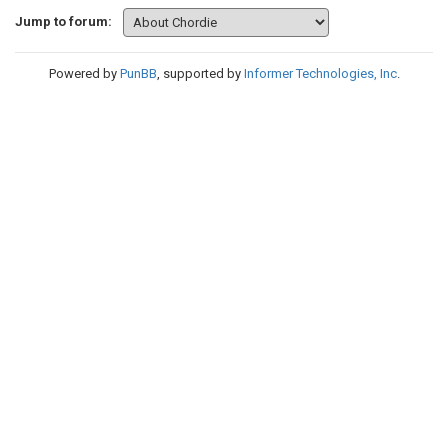
Jump to forum:
Powered by
PunBB
, supported by
Informer Technologies, Inc
.