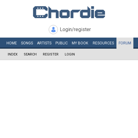
Login/register
HOME
SONGS
ARTISTS
PUBLIC
MY
BOOK
RESOURCES
FORUM
INDEX
SEARCH
REGISTER
LOGIN