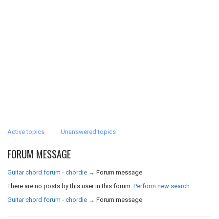
Active topics
Unanswered topics
FORUM MESSAGE
Guitar chord forum - chordie
→
Forum message
There are no posts by this user in this forum.
Perform new search
Guitar chord forum - chordie
→
Forum message