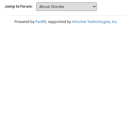
Jump to forum:
Powered by
PunBB
, supported by
Informer Technologies, Inc
.