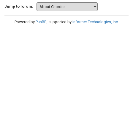
Jump to forum:
Powered by
PunBB
, supported by
Informer Technologies, Inc
.