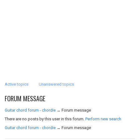
Active topics
Unanswered topics
FORUM MESSAGE
Guitar chord forum - chordie
→
Forum message
There are no posts by this user in this forum.
Perform new search
Guitar chord forum - chordie
→
Forum message