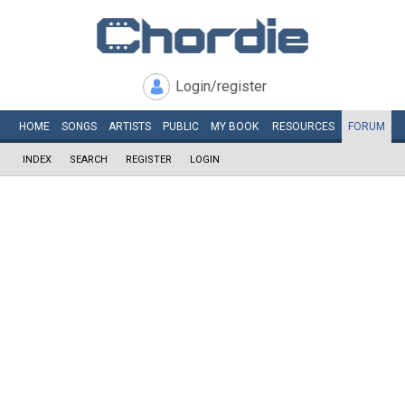
Login/register
HOME
SONGS
ARTISTS
PUBLIC
MY
BOOK
RESOURCES
FORUM
INDEX
SEARCH
REGISTER
LOGIN