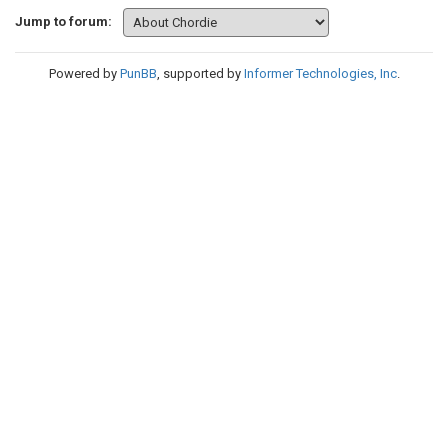
Jump to forum:
Powered by
PunBB
, supported by
Informer Technologies, Inc
.