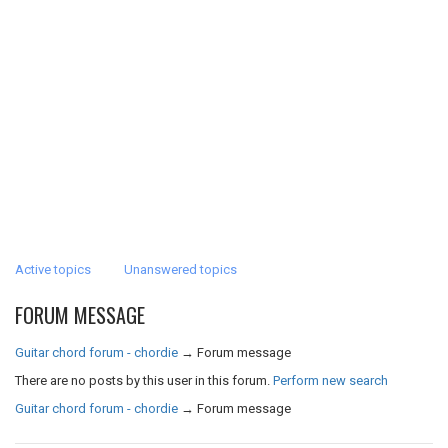
Active topics
Unanswered topics
FORUM MESSAGE
Guitar chord forum - chordie
→
Forum message
There are no posts by this user in this forum.
Perform new search
Guitar chord forum - chordie
→
Forum message