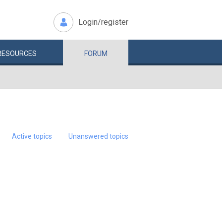
Login/register
RESOURCES
FORUM
Active topics
Unanswered topics