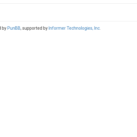
d by
PunBB
, supported by
Informer Technologies, Inc
.