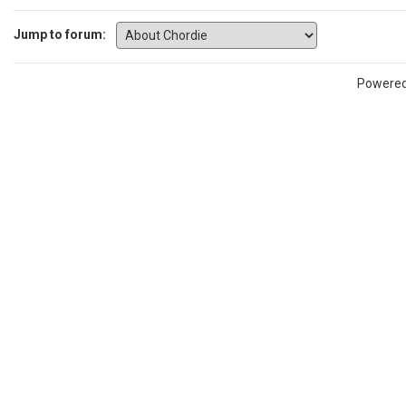
Jump to forum:
Powere