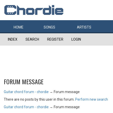
HOME
SONGS
ARTISTS
INDEX
SEARCH
REGISTER
LOGIN
FORUM MESSAGE
Guitar chord forum - chordie
→
Forum message
There are no posts by this user in this forum.
Perform new search
Guitar chord forum - chordie
→
Forum message