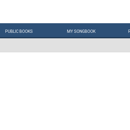
PUBLIC
BOOKS
MY
SONG
BOOK