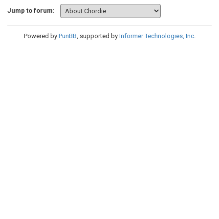
Jump to forum:
Powered by
PunBB
, supported by
Informer Technologies, Inc
.