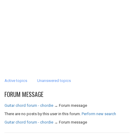
Active topics
Unanswered topics
FORUM MESSAGE
Guitar chord forum - chordie
→
Forum message
There are no posts by this user in this forum.
Perform new search
Guitar chord forum - chordie
→
Forum message