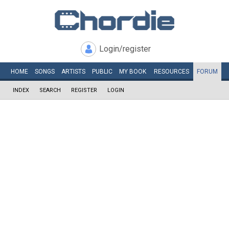
Login/register
HOME
SONGS
ARTISTS
PUBLIC
MY
BOOK
RESOURCES
FORUM
INDEX
SEARCH
REGISTER
LOGIN