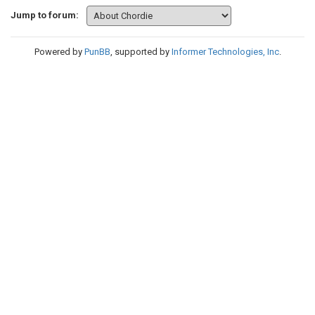
Jump to forum:
Powered by
PunBB
, supported by
Informer Technologies, Inc
.