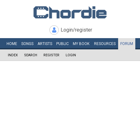
Login/register
HOME
SONGS
ARTISTS
PUBLIC
MY
BOOK
RESOURCES
FORUM
INDEX
SEARCH
REGISTER
LOGIN