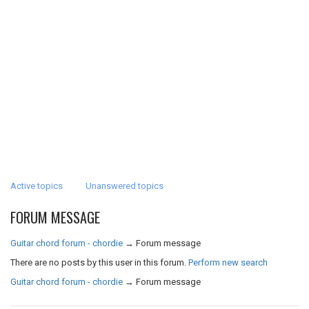
Active topics
Unanswered topics
FORUM MESSAGE
Guitar chord forum - chordie
→
Forum message
There are no posts by this user in this forum.
Perform new search
Guitar chord forum - chordie
→
Forum message