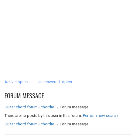
Active topics
Unanswered topics
FORUM MESSAGE
Guitar chord forum - chordie
→
Forum message
There are no posts by this user in this forum.
Perform new search
Guitar chord forum - chordie
→
Forum message