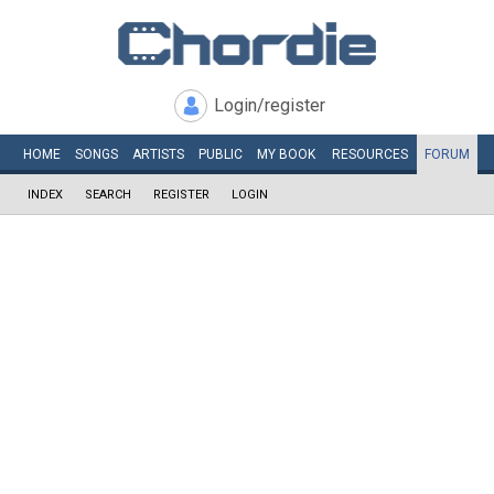
Login/register
HOME
SONGS
ARTISTS
PUBLIC
MY
BOOK
RESOURCES
FORUM
INDEX
SEARCH
REGISTER
LOGIN