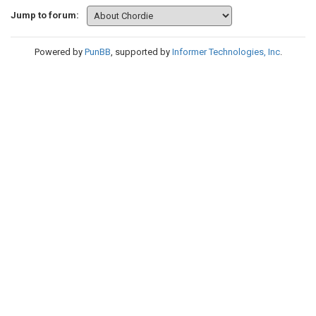
Jump to forum:
Powered by
PunBB
, supported by
Informer Technologies, Inc
.