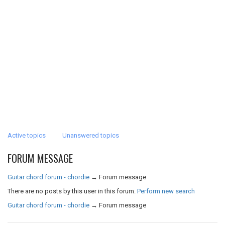
Active topics
Unanswered topics
FORUM MESSAGE
Guitar chord forum - chordie
→
Forum message
There are no posts by this user in this forum.
Perform new search
Guitar chord forum - chordie
→
Forum message