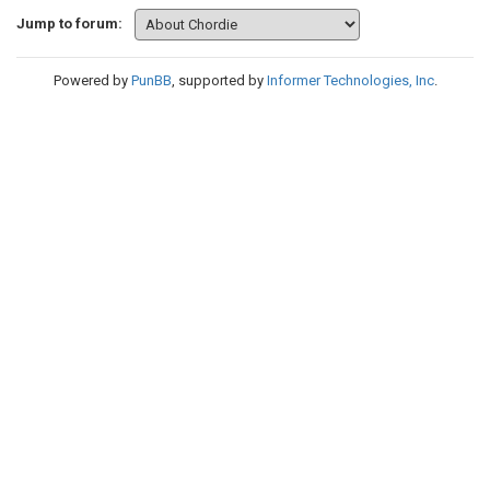
Jump to forum:
Powered by
PunBB
, supported by
Informer Technologies, Inc
.