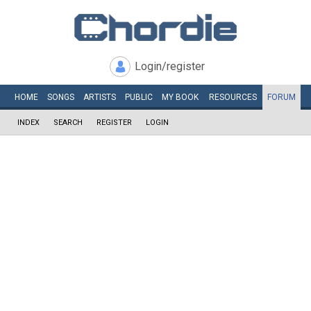
Login/register
HOME
SONGS
ARTISTS
PUBLIC
MY
BOOK
RESOURCES
FORUM
INDEX
SEARCH
REGISTER
LOGIN