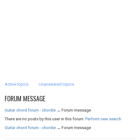
Active topics
Unanswered topics
FORUM MESSAGE
Guitar chord forum - chordie
→
Forum message
There are no posts by this user in this forum.
Perform new search
Guitar chord forum - chordie
→
Forum message