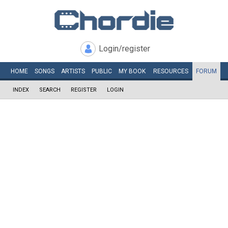
Login/register
HOME
SONGS
ARTISTS
PUBLIC
MY
BOOK
RESOURCES
FORUM
INDEX
SEARCH
REGISTER
LOGIN