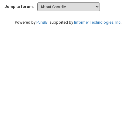
Jump to forum:
Powered by
PunBB
, supported by
Informer Technologies, Inc
.