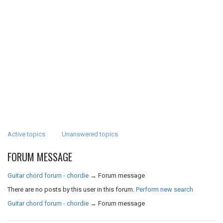
Active topics
Unanswered topics
FORUM MESSAGE
Guitar chord forum - chordie
→
Forum message
There are no posts by this user in this forum.
Perform new search
Guitar chord forum - chordie
→
Forum message