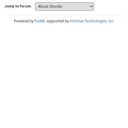
Jump to forum:
Powered by
PunBB
, supported by
Informer Technologies, Inc
.