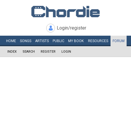
Login/register
HOME
SONGS
ARTISTS
PUBLIC
MY
BOOK
RESOURCES
FORUM
INDEX
SEARCH
REGISTER
LOGIN