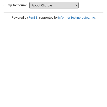
Jump to forum:
Powered by
PunBB
, supported by
Informer Technologies, Inc
.