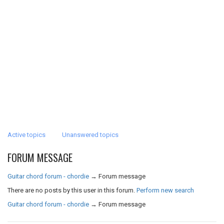
Active topics
Unanswered topics
FORUM MESSAGE
Guitar chord forum - chordie
→
Forum message
There are no posts by this user in this forum.
Perform new search
Guitar chord forum - chordie
→
Forum message