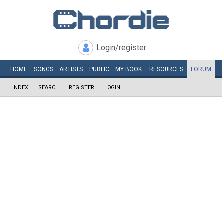
Login/register
HOME
SONGS
ARTISTS
PUBLIC
MY
BOOK
RESOURCES
FORUM
INDEX
SEARCH
REGISTER
LOGIN