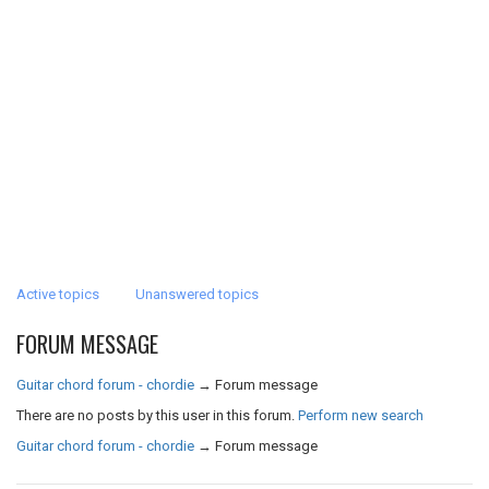
Active topics
Unanswered topics
FORUM MESSAGE
Guitar chord forum - chordie
→
Forum message
There are no posts by this user in this forum.
Perform new search
Guitar chord forum - chordie
→
Forum message