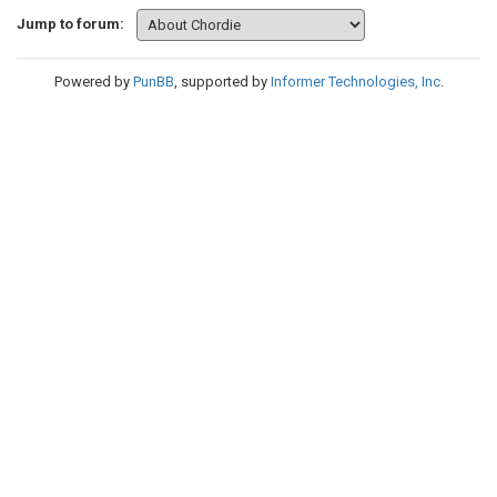
Jump to forum:
Powered by
PunBB
, supported by
Informer Technologies, Inc
.