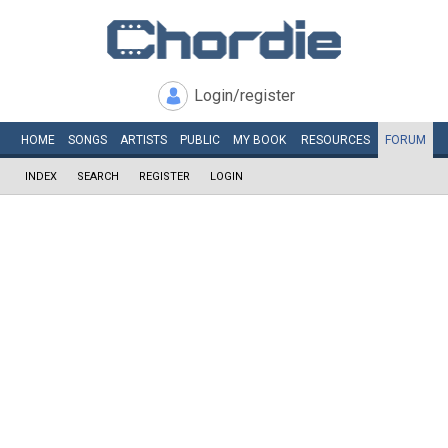
Login/register
HOME
SONGS
ARTISTS
PUBLIC
MY
BOOK
RESOURCES
FORUM
INDEX
SEARCH
REGISTER
LOGIN