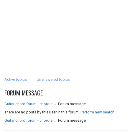
Active topics
Unanswered topics
FORUM MESSAGE
Guitar chord forum - chordie
→
Forum message
There are no posts by this user in this forum.
Perform new search
Guitar chord forum - chordie
→
Forum message