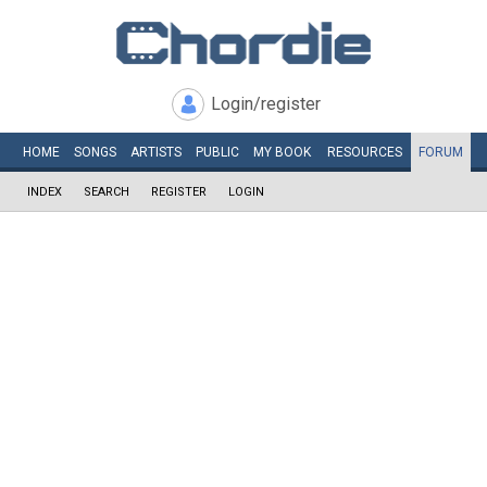
Login/register
HOME
SONGS
ARTISTS
PUBLIC
MY
BOOK
RESOURCES
FORUM
INDEX
SEARCH
REGISTER
LOGIN