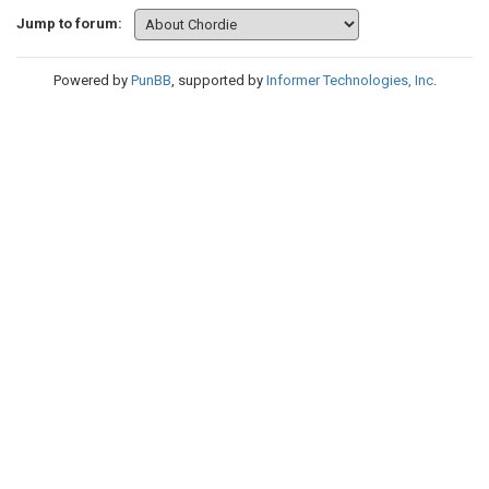
Jump to forum:
Powered by
PunBB
, supported by
Informer Technologies, Inc
.