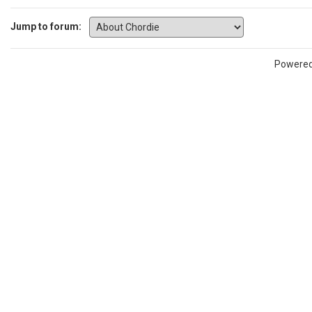
Jump to forum:
Powere