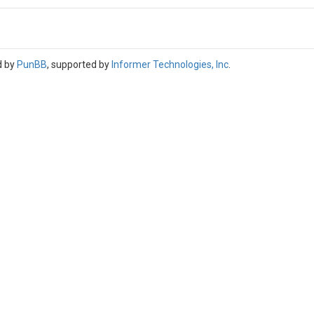
d by
PunBB
, supported by
Informer Technologies, Inc
.