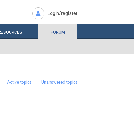
Login/register
RESOURCES
FORUM
Active topics
Unanswered topics