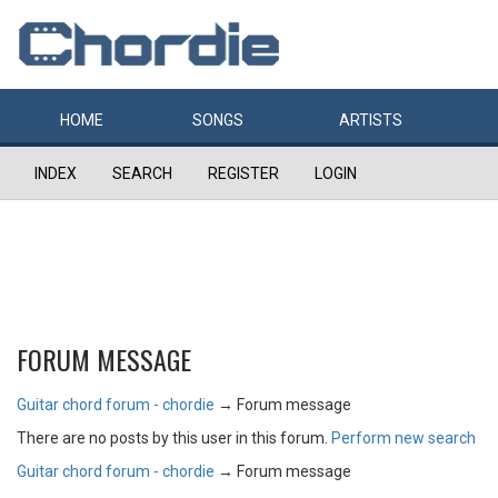
HOME
SONGS
ARTISTS
INDEX
SEARCH
REGISTER
LOGIN
FORUM MESSAGE
Guitar chord forum - chordie
→
Forum message
There are no posts by this user in this forum.
Perform new search
Guitar chord forum - chordie
→
Forum message