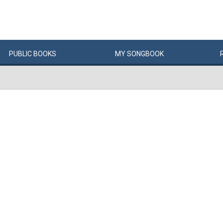
PUBLIC
BOOKS
MY
SONG
BOOK