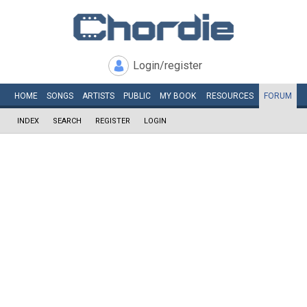
Login/register
HOME
SONGS
ARTISTS
PUBLIC
MY
BOOK
RESOURCES
FORUM
INDEX
SEARCH
REGISTER
LOGIN