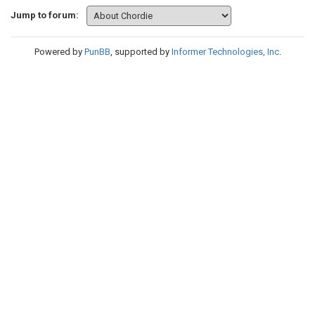
Jump to forum:
Powered by
PunBB
, supported by
Informer Technologies, Inc
.