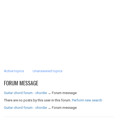
Active topics
Unanswered topics
FORUM MESSAGE
Guitar chord forum - chordie
→
Forum message
There are no posts by this user in this forum.
Perform new search
Guitar chord forum - chordie
→
Forum message