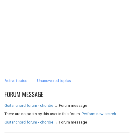
Active topics
Unanswered topics
FORUM MESSAGE
Guitar chord forum - chordie
→
Forum message
There are no posts by this user in this forum.
Perform new search
Guitar chord forum - chordie
→
Forum message