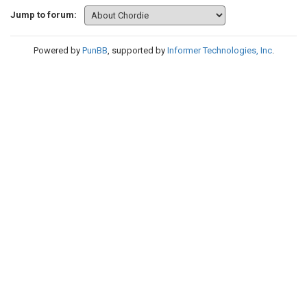
Jump to forum:
Powered by
PunBB
, supported by
Informer Technologies, Inc
.