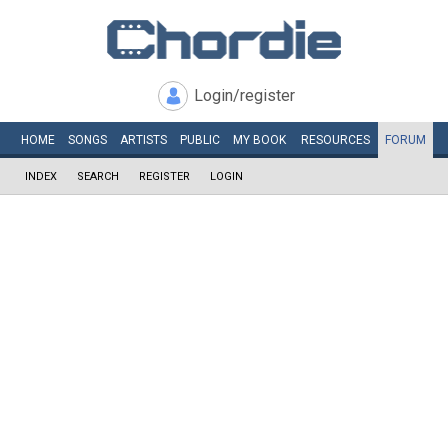
Login/register
HOME
SONGS
ARTISTS
PUBLIC
MY
BOOK
RESOURCES
FORUM
INDEX
SEARCH
REGISTER
LOGIN