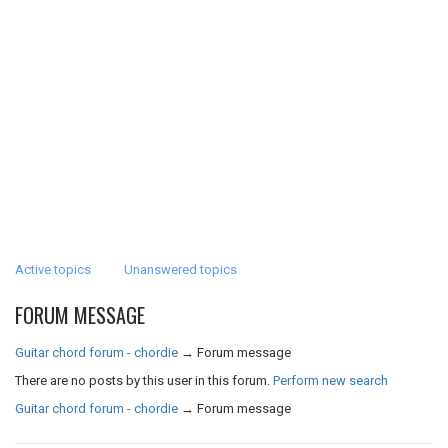
Active topics
Unanswered topics
FORUM MESSAGE
Guitar chord forum - chordie
→
Forum message
There are no posts by this user in this forum.
Perform new search
Guitar chord forum - chordie
→
Forum message