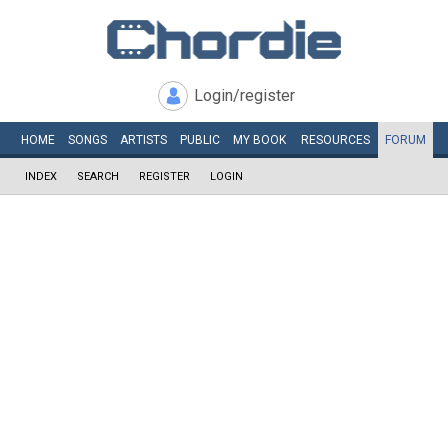
Login/register
HOME
SONGS
ARTISTS
PUBLIC
MY
BOOK
RESOURCES
FORUM
INDEX
SEARCH
REGISTER
LOGIN