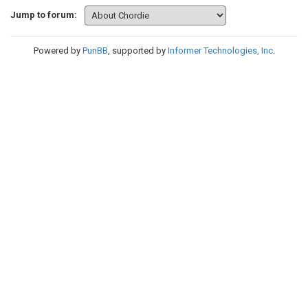
Jump to forum:
Powered by
PunBB
, supported by
Informer Technologies, Inc
.