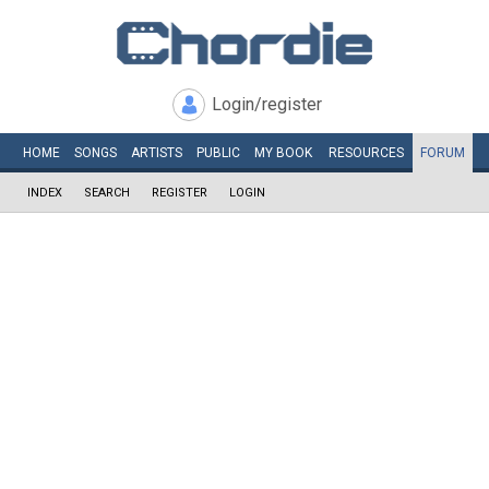
Login/register
HOME
SONGS
ARTISTS
PUBLIC
MY
BOOK
RESOURCES
FORUM
INDEX
SEARCH
REGISTER
LOGIN