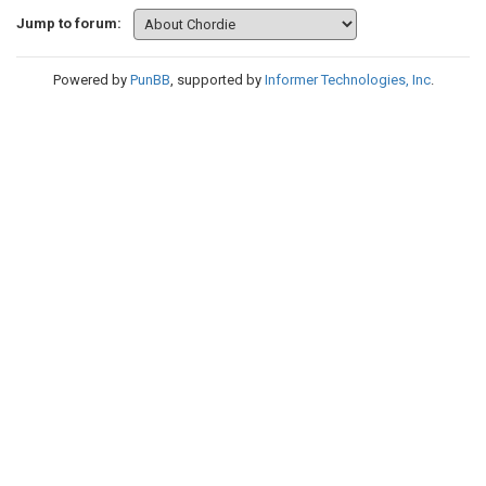
Jump to forum:
Powered by
PunBB
, supported by
Informer Technologies, Inc
.