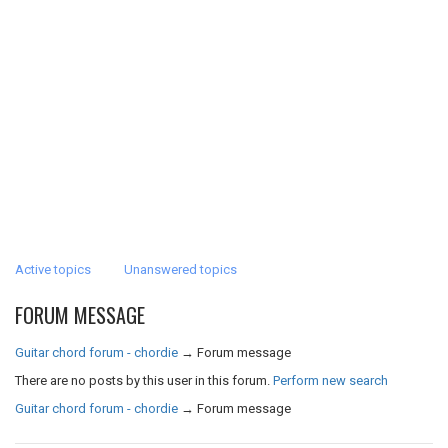
Active topics
Unanswered topics
FORUM MESSAGE
Guitar chord forum - chordie
→
Forum message
There are no posts by this user in this forum.
Perform new search
Guitar chord forum - chordie
→
Forum message