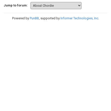
Jump to forum:
Powered by
PunBB
, supported by
Informer Technologies, Inc
.