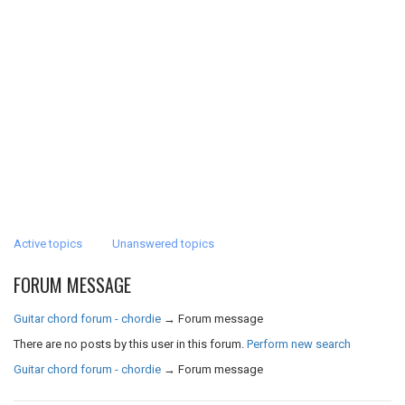
Active topics
Unanswered topics
FORUM MESSAGE
Guitar chord forum - chordie
→
Forum message
There are no posts by this user in this forum.
Perform new search
Guitar chord forum - chordie
→
Forum message