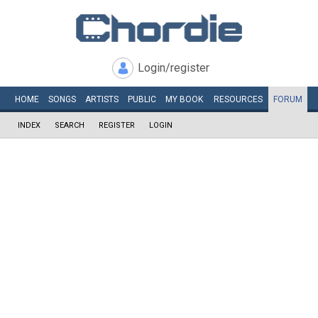
Login/register
HOME
SONGS
ARTISTS
PUBLIC
MY
BOOK
RESOURCES
FORUM
INDEX
SEARCH
REGISTER
LOGIN