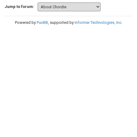
Jump to forum:
Powered by
PunBB
, supported by
Informer Technologies, Inc
.