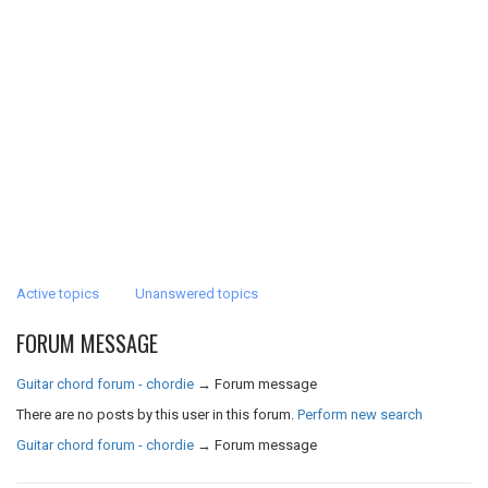
Active topics
Unanswered topics
FORUM MESSAGE
Guitar chord forum - chordie
→
Forum message
There are no posts by this user in this forum.
Perform new search
Guitar chord forum - chordie
→
Forum message