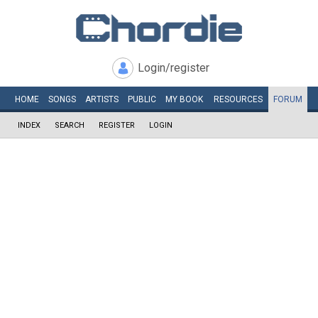
Login/register
HOME
SONGS
ARTISTS
PUBLIC
MY
BOOK
RESOURCES
FORUM
INDEX
SEARCH
REGISTER
LOGIN