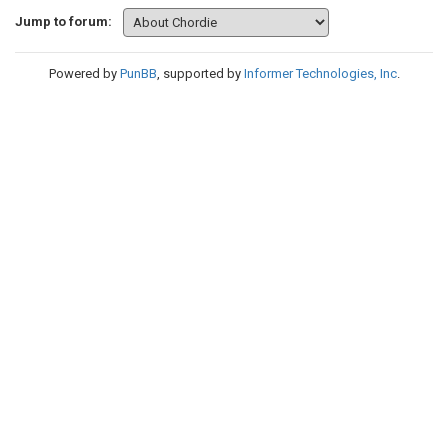
Jump to forum:
Powered by
PunBB
, supported by
Informer Technologies, Inc
.