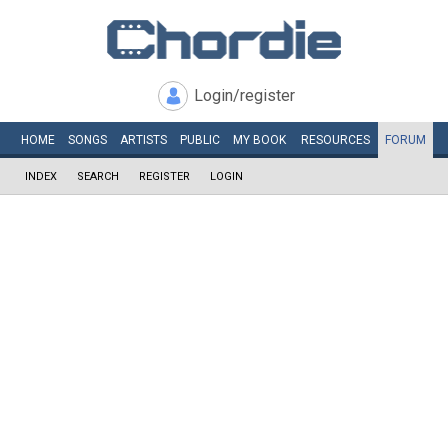
Login/register
HOME
SONGS
ARTISTS
PUBLIC
MY
BOOK
RESOURCES
FORUM
INDEX
SEARCH
REGISTER
LOGIN