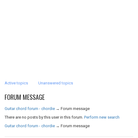
Active topics
Unanswered topics
FORUM MESSAGE
Guitar chord forum - chordie
→
Forum message
There are no posts by this user in this forum.
Perform new search
Guitar chord forum - chordie
→
Forum message