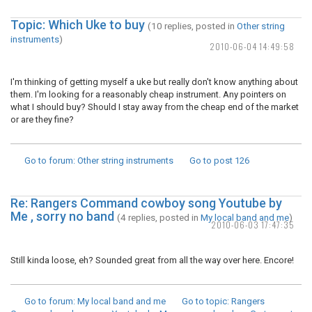
Topic: Which Uke to buy
(10 replies, posted in
Other string
instruments
)
2010-06-04 14:49:58
I'm thinking of getting myself a uke but really don't know anything about
them. I'm looking for a reasonably cheap instrument. Any pointers on
what I should buy? Should I stay away from the cheap end of the market
or are they fine?
Go to forum
: Other string instruments
Go to post
126
Re: Rangers Command cowboy song Youtube by
Me , sorry no band
(4 replies, posted in
My local band and me
)
2010-06-03 17:47:35
Still kinda loose, eh? Sounded great from all the way over here. Encore!
Go to forum
: My local band and me
Go to topic
: Rangers