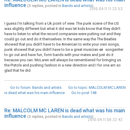
influence
(3 replies, posted in
Bands and artists
)
2010-04-11 11:33:53
I guess I'm talking from a Uk point of view. The punk scene of the US
was slightly different but what it did was let kids know that they didn't
have to listen to what the record companies were putting out and they
could go out and do it themselves. In the same way the The Beatles
showed that you didn't have to be American to write your own songs,
punk showed that you didn't have to be a great musician
or
songwriter
to go out and have fun, form bands with your mates and just do it
because you can. McLaren will always be remembered for bringing us
the Pistols and pushing fashion in a new direction and I for one am so
glad that he did.
Go to forum
: Bands and artists
Go to topic
: MALCOLM MC LAREN
is dead what was his main influence
Go to post
148
Re: MALCOLM MC LAREN is dead what was his main
influence
(3 replies, posted in
Bands and artists
)
2010-04-11 08:32:42