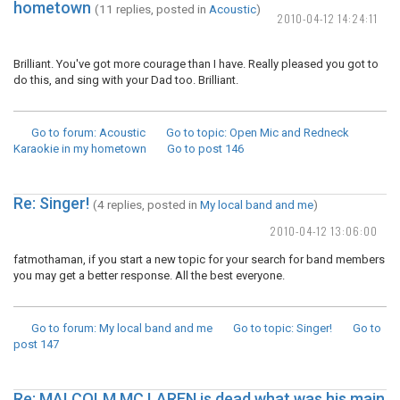
hometown
(11 replies, posted in
Acoustic
)
2010-04-12 14:24:11
Brilliant. You've got more courage than I have. Really pleased you got to
do this, and sing with your Dad too. Brilliant.
Go to forum
: Acoustic
Go to topic
: Open Mic and Redneck
Karaokie in my hometown
Go to post
146
Re: Singer!
(4 replies, posted in
My local band and me
)
2010-04-12 13:06:00
fatmothaman, if you start a new topic for your search for band members
you may get a better response. All the best everyone.
Go to forum
: My local band and me
Go to topic
: Singer!
Go to
post
147
Re: MALCOLM MC LAREN is dead what was his main