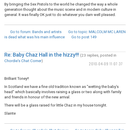
By bringing the Sex Pistols to the world he changed the way a whole
generation thought about the music scene and in modern culture in
general. It was finally OK just to do whatever you darn well pleased.
Go to forum
: Bands and artists
Go to topic
: MALCOLM MC LAREN
is dead what was his main influence
Go to post
149
Re: Baby Chaz Hall in the hizzy!!!
(23 replies, posted in
Chordie's Chat Corner
)
2010-04-09 11:07:37
Brilliant Toney!!
In Scotland we have a fine old tradition known as "wetting the baby's
head" which basically involves raising a glass or two along with family
and friends in honour of the new arrival.
There will be a glass raised for little Chaz in my house tonight.
Slainte