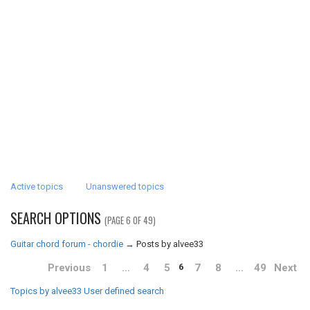
Active topics
Unanswered topics
SEARCH OPTIONS
(PAGE 6 OF 49)
Guitar chord forum - chordie
→
Posts by alvee33
Previous
1
…
4
5
7
8
…
49
Next
6
Topics by alvee33
User defined search