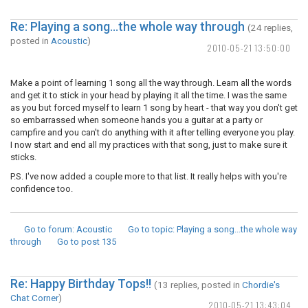
Re: Playing a song...the whole way through
(24 replies,
posted in
Acoustic
)
2010-05-21 13:50:00
Make a point of learning 1 song all the way through. Learn all the words
and get it to stick in your head by playing it all the time. I was the same
as you but forced myself to learn 1 song by heart - that way you don't get
so embarrassed when someone hands you a guitar at a party or
campfire and you can't do anything with it after telling everyone you play.
I now start and end all my practices with that song, just to make sure it
sticks.
P.S. I've now added a couple more to that list. It really helps with you're
confidence too.
Go to forum
: Acoustic
Go to topic
: Playing a song...the whole way
through
Go to post
135
Re: Happy Birthday Tops!!
(13 replies, posted in
Chordie's
Chat Corner
)
2010-05-21 13:43:04