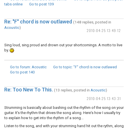
tabs online
Go to post
139
Re: "F" chord is now outlawed
(148 replies, posted in
Acoustic
)
2010-04-25 13:49:12
Sing loud, sing proud and drown out your shortcomings. A motto to live
by.
Go to forum
: Acoustic
Go to topic
: "F" chord is now outlawed
Go to post
140
Re: Too New To This.
(13 replies, posted in
Acoustic
)
2010-04-25 13:43:31
Strumming is basically about bashing out the rhythm of the song on your
guitar. It's the rhythm that drives the song along. Here's how I usually try
to explain how to get into the rhythm of a song...
Listen to the song, and with your strumming hand hit out the rythm, along