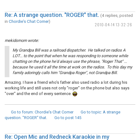
Re: A strange question. "ROGER" that.
(4 replies, posted
in
Chordie's Chat Corner
)
2010-04-14 13:32:26
mekidsmom wrote:
My Grandpa Bill was a railroad dispatcher. He talked on radios A
LOT... to the point that when he was responding to someone while
chatting on the phone he'd always use the phrase, "Roger That" ...
because he used it all the time at work on the radios. To this day my
family adoringly calls him "Grandpa Roger", not Grandpa Bill.
Amazing. I have a friend who's father also used radio a lot during his
working life and still uses not only "roger" on the phone but also says
"over" and the end of every sentence.
Go to forum
: Chordie's Chat Corner
Go to topic
: A strange
question. "ROGER" that.
Go to post
145
Re: Open Mic and Redneck Karaokie in my