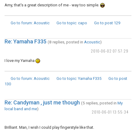
Amy, that's a great description of me - way too simple.
Go to forum
: Acoustic
Go to topic
: capo
Go to post
129
Re: Yamaha F335
(8 replies, posted in
Acoustic
)
2010-06-02 07:57:29
I love my Yamaha
Go to forum
: Acoustic
Go to topic
: Yamaha F335
Go to post
130
Re: Candyman , just me though
(5 replies, posted in
My
local band and me
)
2010-06-01 13:55:34
Brilliant. Man, I wish I could play fingerstyle like that.