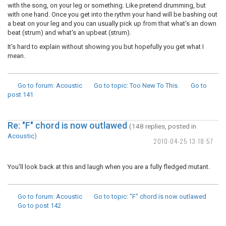
with the song, on your leg or something. Like pretend drumming, but
with one hand. Once you get into the rythm your hand will be bashing out
a beat on your leg and you can usually pick up from that what's an down
beat (strum) and what's an upbeat (strum).
It's hard to explain without showing you but hopefully you get what I
mean.
Go to forum
: Acoustic
Go to topic
: Too New To This.
Go to
post
141
Re: "F" chord is now outlawed
(148 replies, posted in
Acoustic
)
2010-04-25 13:18:57
You'll look back at this and laugh when you are a fully fledged mutant.
Go to forum
: Acoustic
Go to topic
: "F" chord is now outlawed
Go to post
142