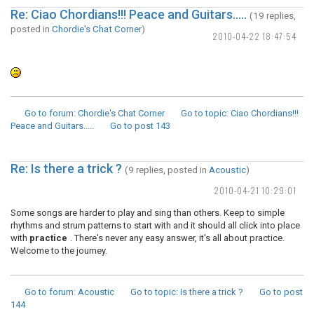
Re: Ciao Chordians!!! Peace and Guitars.....
(19 replies,
posted in
Chordie's Chat Corner
)
2010-04-22 18:47:54
Go to forum
: Chordie's Chat Corner
Go to topic
: Ciao Chordians!!!
Peace and Guitars.....
Go to post
143
Re: Is there a trick ?
(9 replies, posted in
Acoustic
)
2010-04-21 10:29:01
Some songs are harder to play and sing than others. Keep to simple
rhythms and strum patterns to start with and it should all click into place
with
practice
. There's never any easy answer, it's all about practice.
Welcome to the journey.
Go to forum
: Acoustic
Go to topic
: Is there a trick ?
Go to post
144