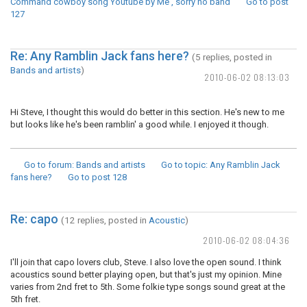
Command cowboy song Youtube by Me , sorry no band
Go to post
127
Re: Any Ramblin Jack fans here?
(5 replies, posted in
Bands and artists
)
2010-06-02 08:13:03
Hi Steve, I thought this would do better in this section. He's new to me
but looks like he's been ramblin' a good while. I enjoyed it though.
Go to forum
: Bands and artists
Go to topic
: Any Ramblin Jack
fans here?
Go to post
128
Re: capo
(12 replies, posted in
Acoustic
)
2010-06-02 08:04:36
I'll join that capo lovers club, Steve. I also love the open sound. I think
acoustics sound better playing open, but that's just my opinion. Mine
varies from 2nd fret to 5th. Some folkie type songs sound great at the
5th fret.