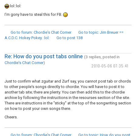
:lol::lol:
I'm gony have to steal this for FB.
Go to forum
: Chordie's Chat Corner
Go to topic
: Jim Breuer ==
A.C.D.C. Hokey Pokey. :lol:
Go to post
138
Re: How do you post tabs online
(3 replies, posted in
Chordie's Chat Corner
)
2010-05-06 07:35:41
Just to confirm what zguitar and Zurf say, you cannot post tab or chords
to other people's songs directly to chordie. You will have to post it to
another tab site; there are plenty. You can then add this to the chordie
archive by following the instructions in the resourses section of the site.
There are instructions in the "sticky" at the top of the songwriting section
on how to post your own songs there.
Cheers.
Go to forum
: Chordie's Chat Corner
Go to topic
: How do you post