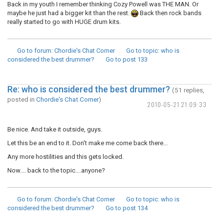
Back in my youth I remember thinking Cozy Powell was THE MAN. Or
maybe he just had a bigger kit than the rest.
Back then rock bands
really started to go with HUGE drum kits.
Go to forum
: Chordie's Chat Corner
Go to topic
: who is
considered the best drummer?
Go to post
133
Re: who is considered the best drummer?
(51 replies,
posted in
Chordie's Chat Corner
)
2010-05-21 21:09:33
Be nice. And take it outside, guys.
Let this be an end to it. Don't make me come back there...
Any more hostilities and this gets locked.
Now.... back to the topic....anyone?
Go to forum
: Chordie's Chat Corner
Go to topic
: who is
considered the best drummer?
Go to post
134