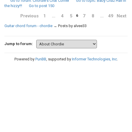
Go to forum
: Chordie's Chat Corner
Go to topic
: Baby Chaz Hall in
the hizzy!!!
Go to post
150
Previous
1
…
4
5
7
8
…
49
Next
6
Guitar chord forum - chordie
→
Posts by alvee33
Jump to forum:
Powered by
PunBB
, supported by
Informer Technologies, Inc
.