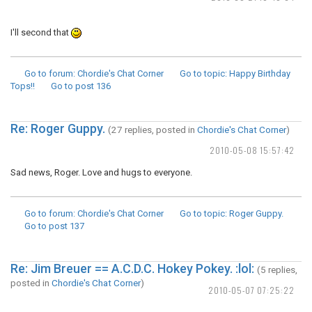
I'll second that
Go to forum
: Chordie's Chat Corner
Go to topic
: Happy Birthday
Tops!!
Go to post
136
Re: Roger Guppy.
(27 replies, posted in
Chordie's Chat Corner
)
2010-05-08 15:57:42
Sad news, Roger. Love and hugs to everyone.
Go to forum
: Chordie's Chat Corner
Go to topic
: Roger Guppy.
Go to post
137
Re: Jim Breuer == A.C.D.C. Hokey Pokey. :lol:
(5 replies,
posted in
Chordie's Chat Corner
)
2010-05-07 07:25:22