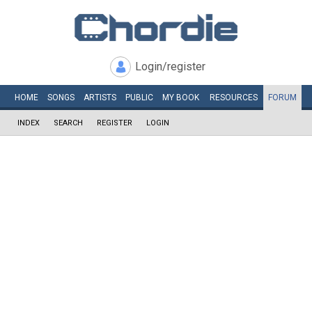
Login/register
HOME
SONGS
ARTISTS
PUBLIC
MY
BOOK
RESOURCES
FORUM
INDEX
SEARCH
REGISTER
LOGIN