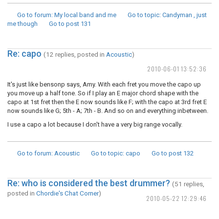
Go to forum
: My local band and me
Go to topic
: Candyman , just
me though
Go to post
131
Re: capo
(12 replies, posted in
Acoustic
)
2010-06-01 13:52:36
It's just like bensonp says, Amy. With each fret you move the capo up
you move up a half tone. So if I play an E major chord shape with the
capo at 1st fret then the E now sounds like F; with the capo at 3rd fret E
now sounds like G; 5th - A; 7th - B. And so on and everything inbetween.
I use a capo a lot because I don't have a very big range vocally.
Go to forum
: Acoustic
Go to topic
: capo
Go to post
132
Re: who is considered the best drummer?
(51 replies,
posted in
Chordie's Chat Corner
)
2010-05-22 12:29:46