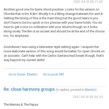
2007-04-16 08:21:00
Another good one for barre chord practise. Looks for the version on
Chordie that is Em A Bm. Mostly it is a lilting change between Em and A.
Getting the timing of this is the main thing but the good news is you
don't have to be too quick or too precise with your barre holds. You do
have to get a nice co-ordination with your strums though so it bobs
along nicely. The Bm is an accent and should be at the end of the chorus
too, for emphasis.
Soundwise I was using a telecaster style setting again. I suspect the
more elaborate version of this song would be better for open chords on
an acoustic. Can't help with the Carlos Santana lead break though, that's
way beyond my current skills!
Go to forum
: Electric
Go to post
593
Re: close harmony groups
(6 replies, posted in
Electric
)
2007-04-16 08:00:54
The Mamas & The Papas