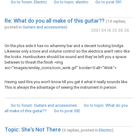
Go to forum
: Electric
Go to topic
: electric
Go to post
591
Re: What do you all make of this guitar??
(10 replies,
posted in
Guitars and accessories
)
2007-04-16 20:06:06
On the plus side it has no whammy bar and a decent looking bridge.
Likewise only a tone and volume control so the electrics aren't retro like
the looks. Humbuckers should be sound and they've left you a space
between to thrash the finish <img
src="images/smiley_icons/icon_wink.gif" border=0 alt="Wink">
Having said this you won't know till you get it what it really sounds like.
This is always the advantage of seeing the instrument in person.
Go to forum
: Guitars and accessories
Go to topic
: What do you
all make of this guitar??
Go to post
592
Topic: She's Not There
(3 replies, posted in
Electric
)