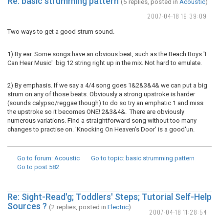
Re: basic strumming pattern
(5 replies, posted in
Acoustic
)
2007-04-18 19:39:09
Two ways to get a good strum sound.
1) By ear. Some songs have an obvious beat, such as the Beach Boys 'I
Can Hear Music' big 12 string right up in the mix. Not hard to emulate.
2) By emphasis. If we say a 4/4 song goes 1&2&3&4& we can put a big
strum on any of those beats. Obviously a strong upstroke is harder
(sounds calypso/reggae though) to do so try an emphatic 1 and miss
the upstroke so it becomes ONE! 2&3&4&. There are obviously
numerous variations. Find a straightforward song without too many
changes to practise on. 'Knocking On Heaven's Door' is a good'un.
Go to forum
: Acoustic
Go to topic
: basic strumming pattern
Go to post
582
Re: Sight-Read'g; Toddlers' Steps; Tutorial Self-Help
Sources ?
(2 replies, posted in
Electric
)
2007-04-18 11:28:54