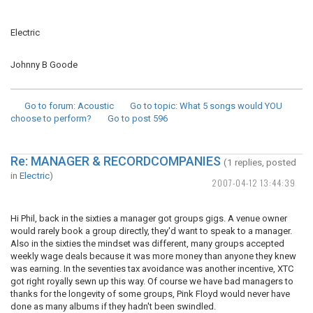
Electric
Johnny B Goode
Go to forum
: Acoustic
Go to topic
: What 5 songs would YOU
choose to perform?
Go to post
596
Re: MANAGER & RECORDCOMPANIES
(1 replies, posted
in
Electric
)
2007-04-12 13:44:39
Hi Phil, back in the sixties a manager got groups gigs. A venue owner
would rarely book a group directly, they'd want to speak to a manager.
Also in the sixties the mindset was different, many groups accepted
weekly wage deals because it was more money than anyone they knew
was earning. In the seventies tax avoidance was another incentive, XTC
got right royally sewn up this way. Of course we have bad managers to
thanks for the longevity of some groups, Pink Floyd would never have
done as many albums if they hadn't been swindled.