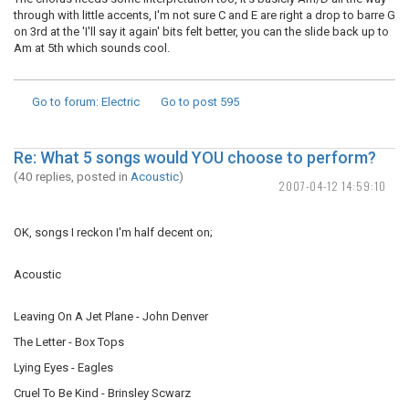
through with little accents, I'm not sure C and E are right a drop to barre G
on 3rd at the 'I'll say it again' bits felt better, you can the slide back up to
Am at 5th which sounds cool.
Go to forum
: Electric
Go to post
595
Re: What 5 songs would YOU choose to perform?
(40 replies, posted in
Acoustic
)
2007-04-12 14:59:10
OK, songs I reckon I'm half decent on;
Acoustic
Leaving On A Jet Plane - John Denver
The Letter - Box Tops
Lying Eyes - Eagles
Cruel To Be Kind - Brinsley Scwarz