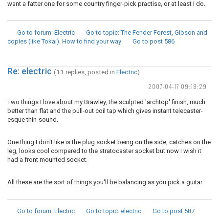
want a fatter one for some country finger-pick practise, or at least I do.
Go to forum
: Electric
Go to topic
: The Fender Forest, Gibson and
copies (like Tokai). How to find your way
Go to post
586
Re: electric
(11 replies, posted in
Electric
)
2007-04-17 09:18:29
Two things I love about my Brawley, the sculpted 'archtop' finish, much
better than flat and the pull-out coil tap which gives instant telecaster-
esque thin-sound.
One thing I don't like is the plug socket being on the side, catches on the
leg, looks cool compared to the stratocaster socket but now I wish it
had a front mounted socket.
All these are the sort of things you'll be balancing as you pick a guitar.
Go to forum
: Electric
Go to topic
: electric
Go to post
587