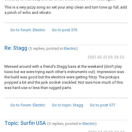
This is a very jazzy song so set your amp clean and turn tone up full, add
a pinch of echo and vibrato.
Go to forum
: Electric
Go to post
576
Re: Stagg
(5 replies, posted in
Electric
)
2007-05-01 09:38:55
Messed around with a friend's Stagg bass at the weekend (don't play
bass but we were trying each other's instruments out). Impression was
the build was good but the electrics were getting fritzy. The pickups
popped a bit and the jack socket crackled. Not sure how much of this
was hard-use or less than rugged parts.
Go to forum
: Electric
Go to topic
: Stagg
Go to post
577
Topic: Surfin USA
(3 replies, posted in
Electric
)