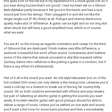
this quite a bit on the net but in my experience it's a crude guide (OK so if
you hear string buzzes that's not good). I had my heart set on a Gibson
MelodyMaker partly because it felt good in the hands and had a nice
sound just from the strings. Then I plugged it in and did not like the
single single-coil (P-90 I think) at all. Pickups and internal electronics
quality make alot of difference. A guitar can be light and so not ring alot
when struck but still have a good amplified tone, which is of course
what we want.
You are A1 on the money as regards cosmetics and I weep for the third
of Gibsons that are destroyed. Finish makes very little difference, a
sunburst is beautiful but won't affect sound. Contrariwise don't believe
some of the claims that natural uncoated is vital (the maverick luthier
Zachary claims nitro-cellulose is like putting a guitar in a condom, but if
there is any effect it's infinitesimal).
Part of it all is the sound you want. An old-style telecaster (not on of the
hot-rodded SSH ones) can only deliver a thin twang tone. Likewise you'd
need a coil-tap on a Gretsch to break out of the big fat country-billy
sound. OK so both could be ammended with effects and amp tweaks
but part of selecting an electric guitar is getting the sounds you want
easily. A modern electric guitar with good pickups should be able to
deliver a range of tones. Unless you've settled on one style and sound
you'll want a thin tone for some barre practise and then a immediately