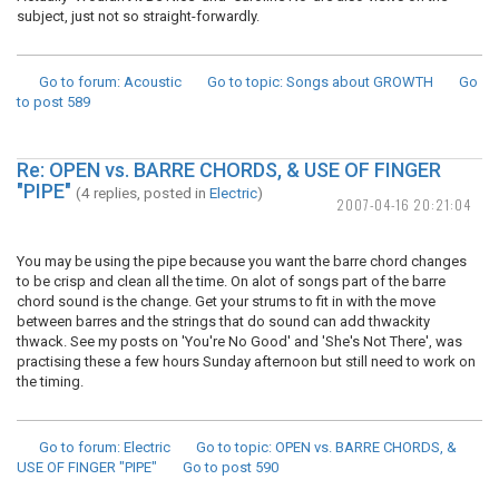
subject, just not so straight-forwardly.
Go to forum
: Acoustic
Go to topic
: Songs about GROWTH
Go
to post
589
Re: OPEN vs. BARRE CHORDS, & USE OF FINGER
"PIPE"
(4 replies, posted in
Electric
)
2007-04-16 20:21:04
You may be using the pipe because you want the barre chord changes
to be crisp and clean all the time. On alot of songs part of the barre
chord sound is the change. Get your strums to fit in with the move
between barres and the strings that do sound can add thwackity
thwack. See my posts on 'You're No Good' and 'She's Not There', was
practising these a few hours Sunday afternoon but still need to work on
the timing.
Go to forum
: Electric
Go to topic
: OPEN vs. BARRE CHORDS, &
USE OF FINGER "PIPE"
Go to post
590