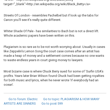
target="_blank">http://en.wikipedia.org/wiki/Black_Betty</a>
Streets Of London - resembles Pachelbel but if look up the tabs for
Canon you'll see it's really quite different.
Whiter Shade Of Pale - has similarities to Bach but is not a direct lift.
Whole academic papers have been written on this.
Plagiarism is so rare as to be not worth worrying about. Usually in cases
like Zeppelin's Lemon Song the court case comes after an artist has
made a heap of money and a settlement comes because no one wants
to waste endless years in court giving money to lawyers.
Most bizarre case is where Chuck Berry sued for some of 'Surfin USA's
profits. Years later Brian Wilson found Chuck had been getting royalties
for both music and lyrics, when he never wrote 'if everybody had an
ocean'.
Go to forum
: Electric
Go to topic
: PLAGIARISM & HOW MANY
ARTISTS ARE SINNERS
Go to post
599