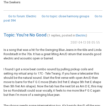
The Seekers
Go to forum
: Electric
Go to topic
: close harmony groups
Go to
post
594
Topic: You're No Good
(1 replies, posted in
Electric
)
2007-04-13 08:05:55
Is a song that was a hit for the Swinging Blue Jeans in the 60s and Linda
Rondstadt in the 70s. It has a great lilting Am/D strum that sounds good
electric and acoustic open or barred.
I found I got a nice beat combo sound by pulling pickup coils and
setting my virtual amp to 17C - Tele Twang. If you have a telecaster this
should be the natural sound. Start the first verse with open Am/D then
move to barre for the F G C move (thats 3rd fret E shape 5th fret E shape
then 5th fret Am shape). Now the tab has the next bit as Am D E, this may
be so Rondstadt could soar vocally, it feels to me more like F G C again
but then I'm more of a swinging blue jean.
The chorus needs some interpretation too, it's basicly Am/D all the way