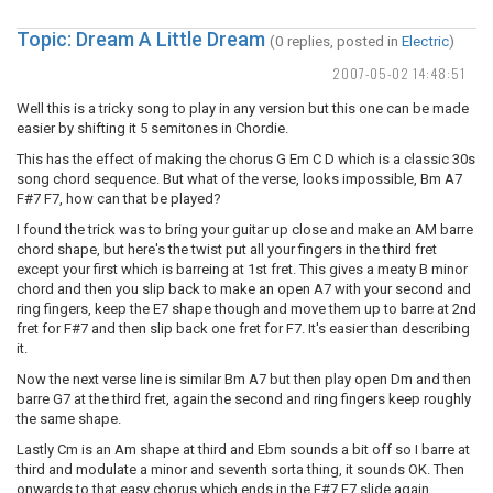
Topic: Dream A Little Dream
(0 replies, posted in
Electric
)
2007-05-02 14:48:51
Well this is a tricky song to play in any version but this one can be made
easier by shifting it 5 semitones in Chordie.
This has the effect of making the chorus G Em C D which is a classic 30s
song chord sequence. But what of the verse, looks impossible, Bm A7
F#7 F7, how can that be played?
I found the trick was to bring your guitar up close and make an AM barre
chord shape, but here's the twist put all your fingers in the third fret
except your first which is barreing at 1st fret. This gives a meaty B minor
chord and then you slip back to make an open A7 with your second and
ring fingers, keep the E7 shape though and move them up to barre at 2nd
fret for F#7 and then slip back one fret for F7. It's easier than describing
it.
Now the next verse line is similar Bm A7 but then play open Dm and then
barre G7 at the third fret, again the second and ring fingers keep roughly
the same shape.
Lastly Cm is an Am shape at third and Ebm sounds a bit off so I barre at
third and modulate a minor and seventh sorta thing, it sounds OK. Then
onwards to that easy chorus which ends in the F#7 F7 slide again.