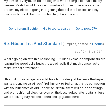
My advice is very much for the beginner who's allergic to music theory
Jerome. Yeah it would be nice to master all those other scales but at
present my effort is going into getting the rock'n'roll basics and my
Blues scale needs loadsa practice to get up to speed.
Go to forum
: Electric
Go to topic
: scales
Go to post
579
Re: Gibson Les Paul Standard
(3 replies, posted in
Electric
)
2007-04-19 09:06:11
What's going on with this seasoning BL? Ok so volatile components are
leaving the wood cells but is the wood really that much denser as to
make a tonal difference?
I thought those old guitars sold for a high value just because the buyer
wants a genuine bit of rock'n'roll history, to feel an authentic connection
with the bluesmen of old. Tonewise I'd think there will be loose fittings
and old-fashioned electrics even on the best looked after guitar, unless
we are talking fully-reconditioned and upgraded here?