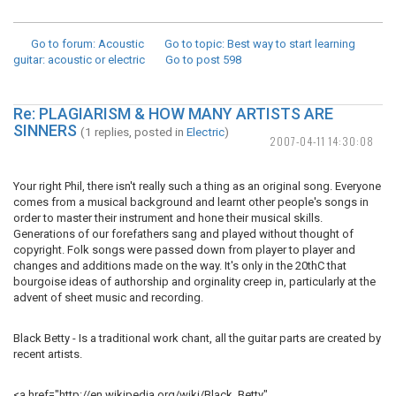
Go to forum
: Acoustic
Go to topic
: Best way to start learning
guitar: acoustic or electric
Go to post
598
Re: PLAGIARISM & HOW MANY ARTISTS ARE
SINNERS
(1 replies, posted in
Electric
)
2007-04-11 14:30:08
Your right Phil, there isn't really such a thing as an original song. Everyone
comes from a musical background and learnt other people's songs in
order to master their instrument and hone their musical skills.
Generations of our forefathers sang and played without thought of
copyright. Folk songs were passed down from player to player and
changes and additions made on the way. It's only in the 20thC that
bourgoise ideas of authorship and orginality creep in, particularly at the
advent of sheet music and recording.
Black Betty - Is a traditional work chant, all the guitar parts are created by
recent artists.
<a href="http://en.wikipedia.org/wiki/Black_Betty"