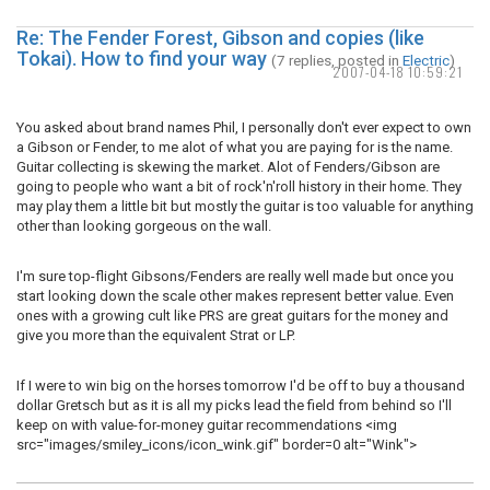
Re: The Fender Forest, Gibson and copies (like
Tokai). How to find your way
(7 replies, posted in
Electric
)
2007-04-18 10:59:21
You asked about brand names Phil, I personally don't ever expect to own
a Gibson or Fender, to me alot of what you are paying for is the name.
Guitar collecting is skewing the market. Alot of Fenders/Gibson are
going to people who want a bit of rock'n'roll history in their home. They
may play them a little bit but mostly the guitar is too valuable for anything
other than looking gorgeous on the wall.
I'm sure top-flight Gibsons/Fenders are really well made but once you
start looking down the scale other makes represent better value. Even
ones with a growing cult like PRS are great guitars for the money and
give you more than the equivalent Strat or LP.
If I were to win big on the horses tomorrow I'd be off to buy a thousand
dollar Gretsch but as it is all my picks lead the field from behind so I'll
keep on with value-for-money guitar recommendations <img
src="images/smiley_icons/icon_wink.gif" border=0 alt="Wink">