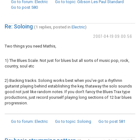
Go to forum
: Electric
Go to topic
: Gibson Les Paul Standard
Go to post
580
Re: Soloing
(1 replies, posted in
Electric
)
2007-04-19 09:00:56
Two things you need Mathis,
1) The Blues Scale. Not just for blues but all sorts of music pop, rock,
country, soul etc
2) Backing tracks. Soloing works best when you've got a rhythmn
guitarist playing behind establishing the key, thataway the solo sounds
good not just like random notes. If you don't fancy the Blues Trax type
productions, just record yourself playing long sections of 12 bar blues
progression.
Go to forum
: Electric
Go to topic
: Soloing
Go to post
581