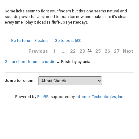
Some licks seem to fight your fingers but this one seems natural and
sounds powerful. Just need to practice now and make sure it's clean
every time I play it (loadsa fluff-ups yesterday).
Go to forum
: Electric
Go to post
600
Previous
1
…
22
23
25
26
27
Next
24
Guitar chord forum - chordie
→
Posts by cytania
Jump to forum:
Powered by
PunBB
, supported by
Informer Technologies, Inc
.