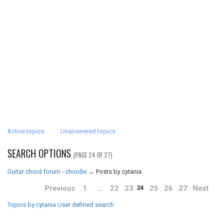
Active topics
Unanswered topics
SEARCH OPTIONS
(PAGE 24 OF 27)
Guitar chord forum - chordie
→
Posts by cytania
Previous
1
…
22
23
25
26
27
Next
24
Topics by cytania
User defined search