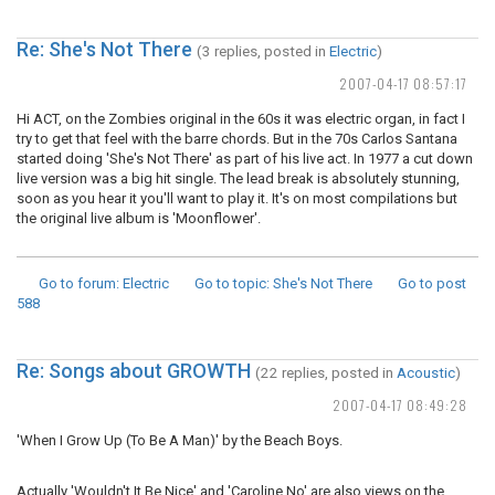
Re: She's Not There
(3 replies, posted in
Electric
)
2007-04-17 08:57:17
Hi ACT, on the Zombies original in the 60s it was electric organ, in fact I
try to get that feel with the barre chords. But in the 70s Carlos Santana
started doing 'She's Not There' as part of his live act. In 1977 a cut down
live version was a big hit single. The lead break is absolutely stunning,
soon as you hear it you'll want to play it. It's on most compilations but
the original live album is 'Moonflower'.
Go to forum
: Electric
Go to topic
: She's Not There
Go to post
588
Re: Songs about GROWTH
(22 replies, posted in
Acoustic
)
2007-04-17 08:49:28
'When I Grow Up (To Be A Man)' by the Beach Boys.
Actually 'Wouldn't It Be Nice' and 'Caroline No' are also views on the