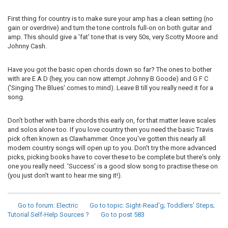
First thing for country is to make sure your amp has a clean setting (no
gain or overdrive) and turn the tone controls full-on on both guitar and
amp. This should give a 'fat' tone that is very 50s, very Scotty Moore and
Johnny Cash.
Have you got the basic open chords down so far? The ones to bother
with are E A D (hey, you can now attempt Johnny B Goode) and G F C
('Singing The Blues' comes to mind). Leave B till you really need it for a
song.
Don't bother with barre chords this early on, for that matter leave scales
and solos alone too. If you love country then you need the basic Travis
pick often known as Clawhammer. Once you've gotten this nearly all
modern country songs will open up to you. Don't try the more advanced
picks, picking books have to cover these to be complete but there's only
one you really need. 'Success' is a good slow song to practise these on
(you just don't want to hear me sing it!).
Go to forum
: Electric
Go to topic
: Sight-Read'g; Toddlers' Steps;
Tutorial Self-Help Sources ?
Go to post
583