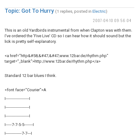
Topic: Got To Hurry
(1 replies, posted in
Electric
)
2007-04-10 09:56:04
This is an old Yardbirds instrumental from when Clapton was with them.
I've ordered the 'Five Live' CD so I can hear how it should sound but the
lick is pretty self-explanatory.
<a href="http&#58;&#47;&#47;www.12bar.de/rhythm.php"
target="_blank">http://www.12bar.de/rhythm.php</a>
Standard 12 bar blues I think.
<font face="Courier">A
I-------------------I
I-------------------I
I-------------------I
I-----7-7-5-5-------I
I-------------7-7---I