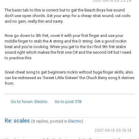
2007-04-19 09:23:24
The basic tab to this is correct but to get the Beach Boys live sound
don't use open chords. Set your amp for a cheap strat sound; cut coils
and no gain, really thin and nasty.
Now go down to 5th fret, cover it with your first finger and use your
middle finger to stab the A string and the D string. Get a good rockin
beat and you're cooking. When you get to the Gs I find 9th fret stabs
sound right which makes the first one C# and the second G# but I need
to practice this.
Great cheat song to get beginners rockin without huge finger skills, also
can be redressed as 'Sweet Little Sixteen' the Chuch Berry song it derives
from.
Go to forum
: Electric
Go to post
578
Re: scales
(8 replies, posted in
Electric
)
2007-04-19 09:16:14