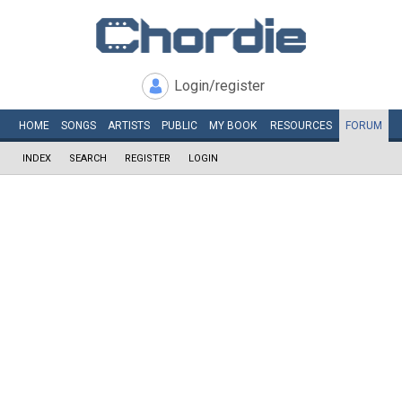
Login/register
HOME
SONGS
ARTISTS
PUBLIC
MY
BOOK
RESOURCES
FORUM
INDEX
SEARCH
REGISTER
LOGIN