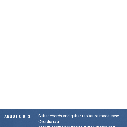
ABOUT
CHORDIE
Guitar chords and guitar tablature made easy.
Chordie is a