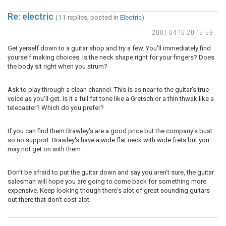
Re: electric
(11 replies, posted in
Electric
)
2007-04-16 20:15:59
Get yerself down to a guitar shop and try a few. You'll immediately find
yourself making choices. Is the neck shape right for your fingers? Does
the body sit right when you strum?
Ask to play through a clean channel. This is as near to the guitar's true
voice as you'll get. Is it a full fat tone like a Gretsch or a thin thwak like a
telecaster? Which do you prefer?
If you can find them Brawley's are a good price but the company's bust
so no support. Brawley's have a wide flat neck with wide frets but you
may not get on with them.
Don't be afraid to put the guitar down and say you aren't sure, the guitar
salesman will hope you are going to come back for something more
expensive. Keep looking though there's alot of great sounding guitars
out there that don't cost alot.