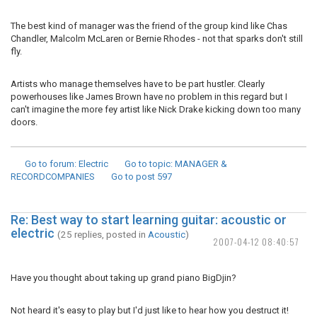
The best kind of manager was the friend of the group kind like Chas
Chandler, Malcolm McLaren or Bernie Rhodes - not that sparks don't still
fly.
Artists who manage themselves have to be part hustler. Clearly
powerhouses like James Brown have no problem in this regard but I
can't imagine the more fey artist like Nick Drake kicking down too many
doors.
Go to forum
: Electric
Go to topic
: MANAGER &
RECORDCOMPANIES
Go to post
597
Re: Best way to start learning guitar: acoustic or
electric
(25 replies, posted in
Acoustic
)
2007-04-12 08:40:57
Have you thought about taking up grand piano BigDjin?
Not heard it's easy to play but I'd just like to hear how you destruct it!