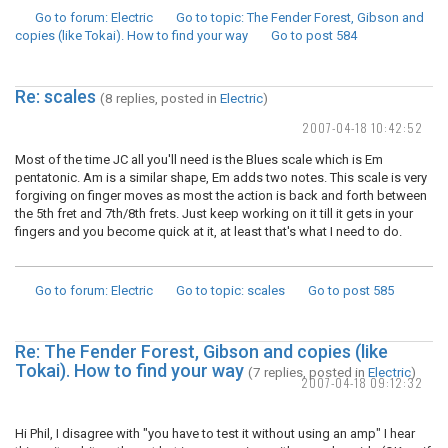
Go to forum
: Electric
Go to topic
: The Fender Forest, Gibson and
copies (like Tokai). How to find your way
Go to post
584
Re: scales
(8 replies, posted in
Electric
)
2007-04-18 10:42:52
Most of the time JC all you'll need is the Blues scale which is Em
pentatonic. Am is a similar shape, Em adds two notes. This scale is very
forgiving on finger moves as most the action is back and forth between
the 5th fret and 7th/8th frets. Just keep working on it till it gets in your
fingers and you become quick at it, at least that's what I need to do.
Go to forum
: Electric
Go to topic
: scales
Go to post
585
Re: The Fender Forest, Gibson and copies (like
Tokai). How to find your way
(7 replies, posted in
Electric
)
2007-04-18 09:12:32
Hi Phil, I disagree with "you have to test it without using an amp" I hear