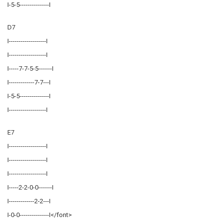
I-5-5---------------I
D7
I-------------------I
I-------------------I
I-----7-7-5-5-------I
I-------------7-7---I
I-5-5---------------I
I-------------------I
E7
I-------------------I
I-------------------I
I-------------------I
I-----2-2-0-0-------I
I-------------2-2---I
I-0-0---------------I</font>