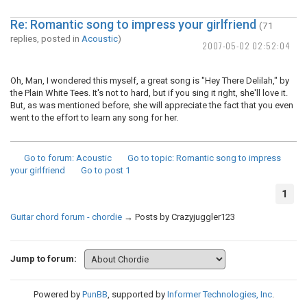
Re: Romantic song to impress your girlfriend
(71
replies, posted in
Acoustic
)
2007-05-02 02:52:04
Oh, Man, I wondered this myself, a great song is "Hey There Delilah," by
the Plain White Tees. It's not to hard, but if you sing it right, she'll love it.
But, as was mentioned before, she will appreciate the fact that you even
went to the effort to learn any song for her.
Go to forum
: Acoustic
Go to topic
: Romantic song to impress
your girlfriend
Go to post
1
1
Guitar chord forum - chordie
→
Posts by Crazyjuggler123
Jump to forum:
Powered by
PunBB
, supported by
Informer Technologies, Inc
.