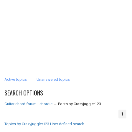
Active topics
Unanswered topics
SEARCH OPTIONS
Guitar chord forum - chordie
→
Posts by Crazyjuggler123
1
Topics by Crazyjuggler123
User defined search