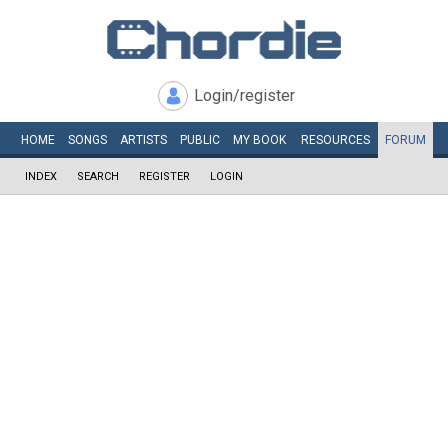
Login/register
HOME
SONGS
ARTISTS
PUBLIC
MY
BOOK
RESOURCES
FORUM
INDEX
SEARCH
REGISTER
LOGIN