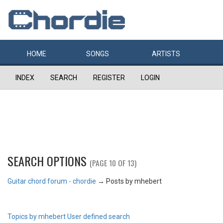
HOME
SONGS
ARTISTS
INDEX
SEARCH
REGISTER
LOGIN
SEARCH OPTIONS
(PAGE 10 OF 13)
Guitar chord forum - chordie
→
Posts by mhebert
Topics by mhebert
User defined search