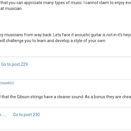
 that you can appriciate many types of music. I cannot claim to enjoy ev
reat musician.
y musicians from way back. Lets face it acoustic guitar is not in it's he
will challenge you to learn and develop a style of your own.
Go to post
229
coustic
)
nd that the Gibson strings have a cleaner sound. As a bonus they are ch
....
Go to post
230