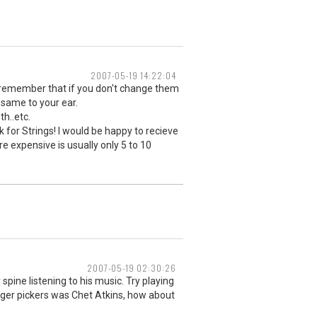
2007-05-19 14:22:04
ust remember that if you don't change them
 same to your ear.
th..etc.
k for Strings! I would be happy to recieve
e expensive is usually only 5 to 10
2007-05-19 02:30:26
pine listening to his music. Try playing
inger pickers was Chet Atkins, how about