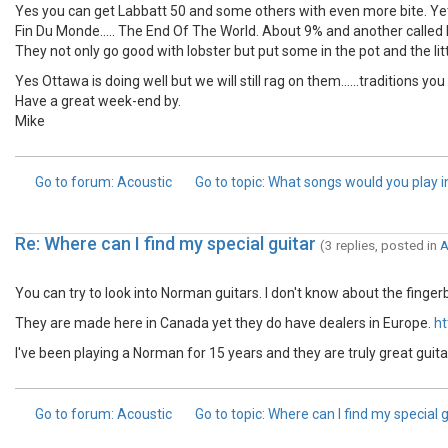
Yes you can get Labbatt 50 and some others with even more bite. Yet 
Fin Du Monde..... The End Of The World. About 9% and another called
They not only go good with lobster but put some in the pot and the litt
Yes Ottawa is doing well but we will still rag on them......traditions yo
Have a great week-end by.
Mike
Go to forum
: Acoustic
Go to topic
: What songs would you play in..
Re: Where can I find my special guitar
(3 replies, posted in
A
You can try to look into Norman guitars. I don't know about the finger
They are made here in Canada yet they do have dealers in Europe.
ht
I've been playing a Norman for 15 years and they are truly great guita
Go to forum
: Acoustic
Go to topic
: Where can I find my special g