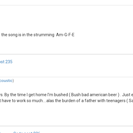
of the song is in the strumming Am-G-F-E
ost
235
coustic
)
ays. By the time I get home I'm bushed ( Bush bad american beer ) . Just
 have to work so much....alas the burden of a father with teenagers ( Said