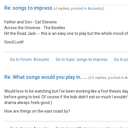
Re: songs to impress
(4 replies, posted in
Acoustic
)
Father and Son - Cat Stevens
Across the Universe - The Beatles
Hit the Road Jack--- this is an easy one to play but the whole mood 
Good Luck!
Go to forum
: Acoustic
Go to topic
: songs to impress
Go to p
Re: What songs would you play in......
(23 replies, posted in
A
Would love to be watching but I've been working like a fool theses d
before going to bed. Of course if the kids didn't eat so much I wouldn't
drama always feels good )
How are things on the east coast by?