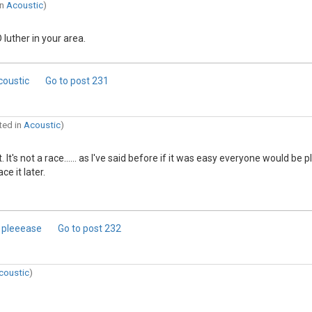
in
Acoustic
)
luther in your area.
coustic
Go to post
231
ted in
Acoustic
)
's not a race...... as I've said before if it was easy everyone would be p
e it later.
? pleeease
Go to post
232
coustic
)