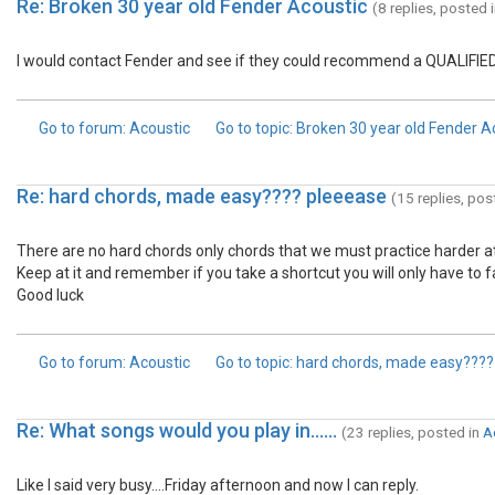
Re: Broken 30 year old Fender Acoustic
(8 replies, posted 
I would contact Fender and see if they could recommend a QUALIFIED 
Go to forum
: Acoustic
Go to topic
: Broken 30 year old Fender A
Re: hard chords, made easy???? pleeease
(15 replies, pos
There are no hard chords only chords that we must practice harder at. It
Keep at it and remember if you take a shortcut you will only have to fac
Good luck
Go to forum
: Acoustic
Go to topic
: hard chords, made easy???
Re: What songs would you play in......
(23 replies, posted in
A
Like I said very busy....Friday afternoon and now I can reply.