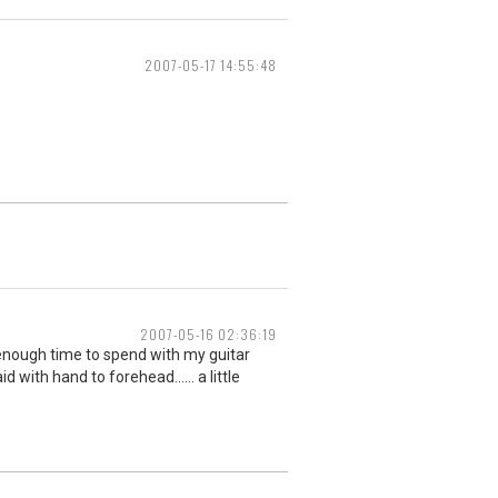
2007-05-17 14:55:48
2007-05-16 02:36:19
 enough time to spend with my guitar
 with hand to forehead...... a little