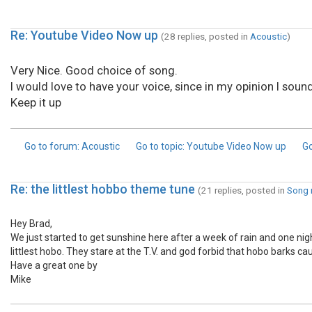
Re: Youtube Video Now up
(28 replies, posted in
Acoustic
)
Very Nice. Good choice of song.
I would love to have your voice, since in my opinion I sound
Keep it up
Go to forum
: Acoustic
Go to topic
: Youtube Video Now up
Go
Re: the littlest hobbo theme tune
(21 replies, posted in
Song 
Hey Brad,
We just started to get sunshine here after a week of rain and one ni
littlest hobo. They stare at the T.V. and god forbid that hobo barks ca
Have a great one by
Mike