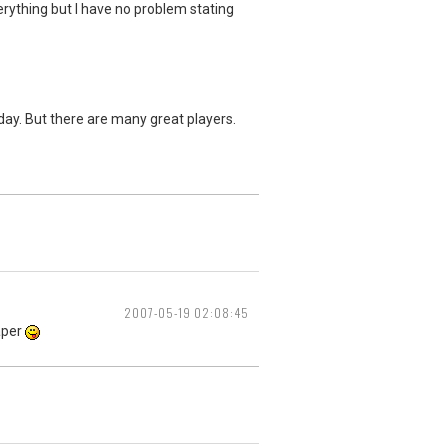
erything but I have no problem stating
yday. But there are many great players.
2007-05-19 02:08:45
eaper