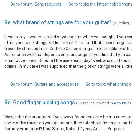
Go to forum
: Song requests
Go to topic
: the littlest hobbo the
Re: what brand of strings are for your guitar?
(3 replies,
If you really loved the sound of your guitar when you bought it you co
often your base strings will loose that full sound that accoustic guit
I recently changed from Godin to Gibson strings. I find the Gibsons' have
As for price well that depends on your budget. If you find that you ca
a half dozen sets. Or put a little aside each day/week and don't touc
dollars. In my case I was supprised that the gibson strings were a lit
Go to forum
: Guitars and accessories
Go to topic
: what brand of
Re: Good finger picking songs
(10 replies, posted in
Acoustic
)
Wow quite the statement. I've always found music to be multigenerati
some of his music on your guitar and then talk about finger picking. 
Tommy Emmanuel? Paul Simon, Roland Dyens, Andres Segovia?