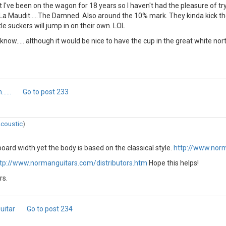
I've been on the wagon for 18 years so I haven't had the pleasure of tr
 La Maudit.....The Damned. Also around the 10% mark. They kinda kick t
le suckers will jump in on their own. LOL
u know..... although it would be nice to have the cup in the great white nor
....
Go to post
233
coustic
)
board width yet the body is based on the classical style.
http://www.nor
tp://www.normanguitars.com/distributors.htm
Hope this helps!
rs.
uitar
Go to post
234