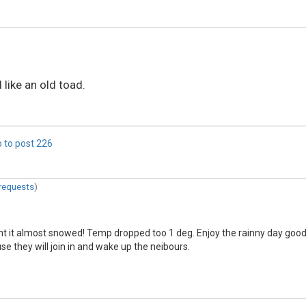
 like an old toad.
 to post
226
requests
)
ght it almost snowed! Temp dropped too 1 deg. Enjoy the rainny day good
use they will join in and wake up the neibours.