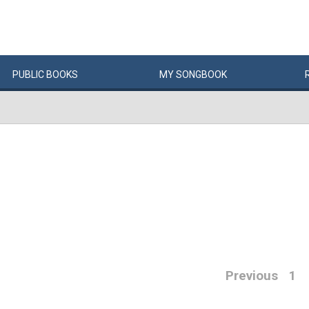
PUBLIC
BOOKS
MY
SONG
BOOK
Previous
1