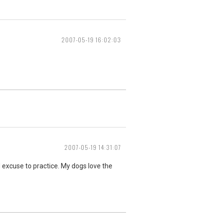
2007-05-19 16:02:03
2007-05-19 14:31:07
 excuse to practice. My dogs love the