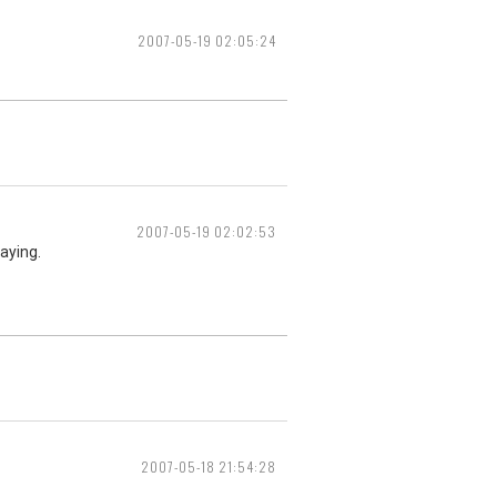
2007-05-19 02:05:24
2007-05-19 02:02:53
laying.
2007-05-18 21:54:28