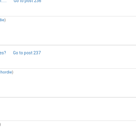
....
Go to post
236
die
)
ges?
Go to post
237
hordie
)
)