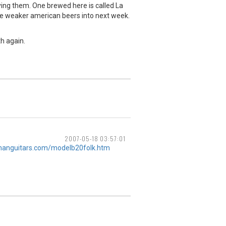
ying them. One brewed here is called La
he weaker american beers into next week.
th again.
2007-05-18 03:57:01
manguitars.com/modelb20folk.htm