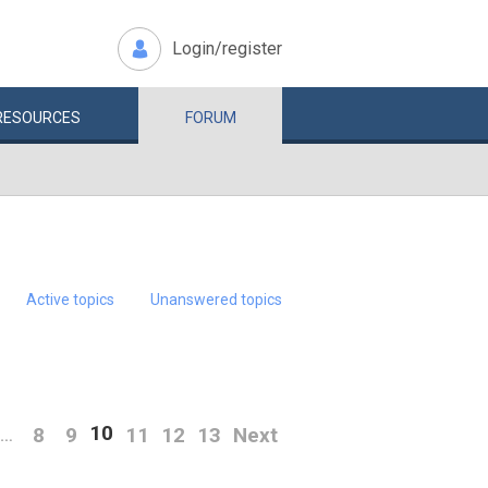
Login/register
RESOURCES
FORUM
Active topics
Unanswered topics
10
8
9
11
12
13
Next
…