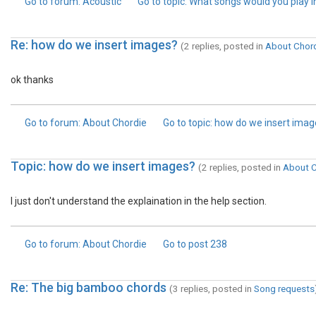
Go to forum
: Acoustic
Go to topic
: What songs would you play in..
Re: how do we insert images?
(2 replies, posted in
About Chor
ok thanks
Go to forum
: About Chordie
Go to topic
: how do we insert ima
Topic: how do we insert images?
(2 replies, posted in
About C
I just don't understand the explaination in the help section.
Go to forum
: About Chordie
Go to post
238
Re: The big bamboo chords
(3 replies, posted in
Song requests