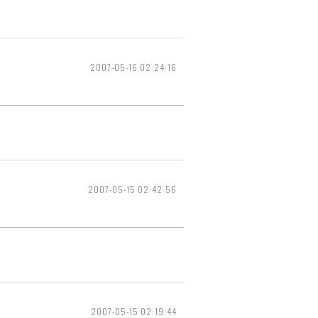
2007-05-16 02:24:16
2007-05-15 02:42:56
2007-05-15 02:19:44