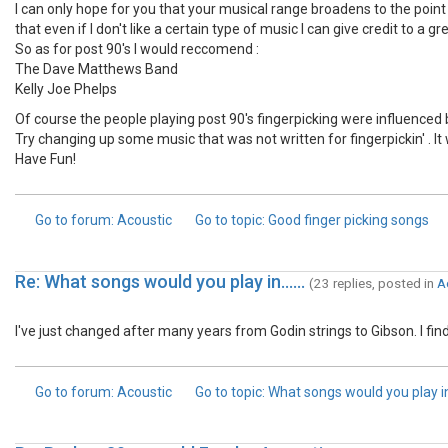
I can only hope for you that your musical range broadens to the point
that even if I don't like a certain type of music I can give credit to a g
So as for post 90's I would reccomend :
The Dave Matthews Band
Kelly Joe Phelps
Of course the people playing post 90's fingerpicking were influenced b
Try changing up some music that was not written for fingerpickin' . It 
Have Fun!
Go to forum
: Acoustic
Go to topic
: Good finger picking songs
Re: What songs would you play in......
(23 replies, posted in
A
I've just changed after many years from Godin strings to Gibson. I fi
Go to forum
: Acoustic
Go to topic
: What songs would you play in..