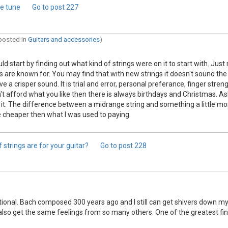
me tune
Go to post
227
 posted in
Guitars and accessories
)
uld start by finding out what kind of strings were on it to start with. J
ars are known for. You may find that with new strings it doesn't sound the
 a crisper sound. It is trial and error, personal preferance, finger streng
n't afford what you like then there is always birthdays and Christmas. As
h it. The difference between a midrange string and something a little mor
tle cheaper then what I was used to paying.
 strings are for your guitar?
Go to post
228
onal. Bach composed 300 years ago and I still can get shivers down my s
I also get the same feelings from so many others. One of the greatest f