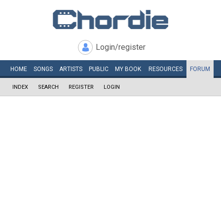
Login/register
HOME
SONGS
ARTISTS
PUBLIC
MY
BOOK
RESOURCES
FORUM
INDEX
SEARCH
REGISTER
LOGIN