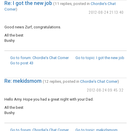
Re: I got the new job
(11 replies, posted in
Chordie's Chat
Corner
)
2012-08-24 21:13:40
Good news Zurf, congratulations.
All the best
Bushy
Go to forum
: Chordie's Chat Corner
Go to topic
: I got the new job
Go to post
43
Re: mekidsmom
(12 replies, posted in
Chordie's Chat Corner
)
2012-08-24 09:45:32
Hello Amy. Hope you had a great night with your Dad.
All the best
Bushy
Go to forum
: Chordie's Chat Corner
Go to topic
: mekidsmom