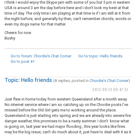
I think I would enjoy the Skype jam with some of you but 5 pm in eastern
USA is around 3 am the day before here and I don't look my best at that
time of day. The only time I am playing at that time is if I am still at it from
the night before, and generally by then, can't remember chords, words or
even my dogs name for that matter.
Cheers for now
Bushy
Go to forum
: Chordie's Chat Corner
Go to topic
: Hello friends
Go to post
41
Topic: Hello friends
(8 replies, posted in
Chordie's Chat Corner
)
2012-09-13 09:47:51
Just flew in home today from western Queensland after a month away.
No internet service where I am so catching up on the Chordie posts I've
missed before the Old Girl gets me to working around the place.
Queensland is just starting into spring and we are already into severe fire
danger weather, this promises to be a nasty summer. I don't know what
is going on, last year we had major flooding , this year looks like fires
may be the big issue, can't do much about it, just have to deal with it as it