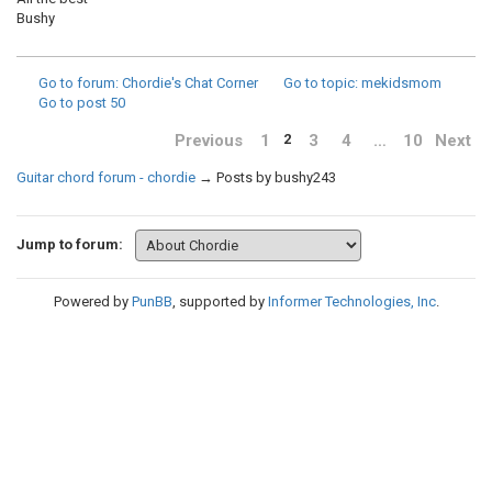
Bushy
Go to forum
: Chordie's Chat Corner
Go to topic
: mekidsmom
Go to post
50
Previous
1
3
4
…
10
Next
2
Guitar chord forum - chordie
→
Posts by bushy243
Jump to forum:
Powered by
PunBB
, supported by
Informer Technologies, Inc
.