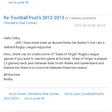
Go to post
33
Re: Football Post's 2012-2013
(37 replies, posted in
Chordie's Chat Corner
)
2012-09-18 08:09:53
Hello folks,
Jeff, I have never been an Aussie Rules fan (traitor?) but I am a
diehard Rugby League supporter.
Dino, check out on u-tube some of "State of Origin" Rugby League
games if you want to see this game at its best.. State of Origin is played
( 3 games) each year between New South Wales and Queensland and
believe me, there is no love lost between these two teams.
All the best
Bushy
Go to forum
: Chordie's Chat Corner
Go to topic
: Football Post's
2012-2013
Go to post
34