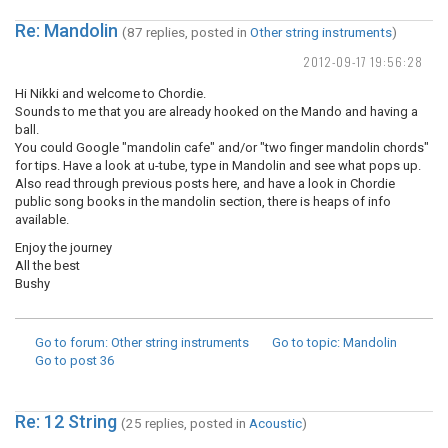
Re: Mandolin
(87 replies, posted in
Other string instruments
)
2012-09-17 19:56:28
Hi Nikki and welcome to Chordie.
Sounds to me that you are already hooked on the Mando and having a
ball.
You could Google "mandolin cafe" and/or "two finger mandolin chords"
for tips. Have a look at u-tube, type in Mandolin and see what pops up.
Also read through previous posts here, and have a look in Chordie
public song books in the mandolin section, there is heaps of info
available.
Enjoy the journey
All the best
Bushy
Go to forum
: Other string instruments
Go to topic
: Mandolin
Go to post
36
Re: 12 String
(25 replies, posted in
Acoustic
)