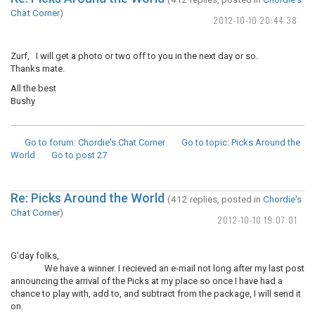
Chat Corner
)
2012-10-10 20:44:38
Zurf, I will get a photo or two off to you in the next day or so.
Thanks mate.
All the best
Bushy
Go to forum
: Chordie's Chat Corner
Go to topic
: Picks Around the
World
Go to post
27
Re: Picks Around the World
(412 replies, posted in
Chordie's
Chat Corner
)
2012-10-10 19:07:01
G'day folks,
We have a winner. I recieved an e-mail not long after my last post
announcing the arrival of the Picks at my place so once I have had a
chance to play with, add to, and subtract from the package, I will send it
on.