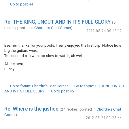
Go to post
44
Re: THE KING, UNCUT AND IN ITS FULL GLORY
(5
replies, posted in
Chordie's Chat Corner
)
2012-08-24 09:43:12
Beamer, thanks for your posts. I really enjoyed the first clip. Notice how
big the guitars were.
The second clip was too slow to watch, ah well.
All the best
Bushy
Go to forum
: Chordie's Chat Corner
Go to topic
: THE KING, UNCUT
AND IN ITS FULL GLORY
Go to post
45
Re: Where is the justice
(24 replies, posted in
Chordie's Chat
Corner
)
2012-08-24 09:23:44