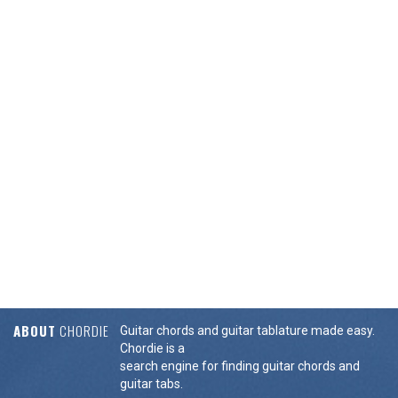
ABOUT
CHORDIE
Guitar chords and guitar tablature made easy.
Chordie is a
search engine for finding guitar chords and
guitar tabs.