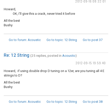
2012-09-16 08:32:01
Howard,
OK, I'll give this a crack, never tried it before
All the best
Bushy
Go to forum
: Acoustic
Go to topic
: 12 String
Go to post
37
Re: 12 String
(25 replies, posted in
Acoustic
)
2012-09-15 19:59:40
Howard, if using double drop D tuning on a 12er, are you tuning all 4 E
strings to D?
All the best
Bushy
Go to forum
: Acoustic
Go to topic
: 12 String
Go to post
38