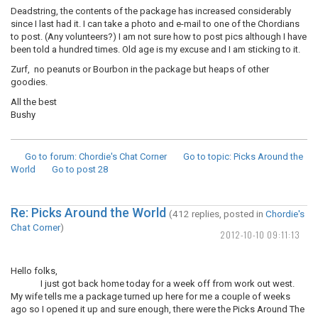
Deadstring, the contents of the package has increased considerably
since I last had it. I can take a photo and e-mail to one of the Chordians
to post. (Any volunteers?) I am not sure how to post pics although I have
been told a hundred times. Old age is my excuse and I am sticking to it.
Zurf, no peanuts or Bourbon in the package but heaps of other
goodies.
All the best
Bushy
Go to forum
: Chordie's Chat Corner
Go to topic
: Picks Around the
World
Go to post
28
Re: Picks Around the World
(412 replies, posted in
Chordie's
Chat Corner
)
2012-10-10 09:11:13
Hello folks,
I just got back home today for a week off from work out west.
My wife tells me a package turned up here for me a couple of weeks
ago so I opened it up and sure enough, there were the Picks Around The