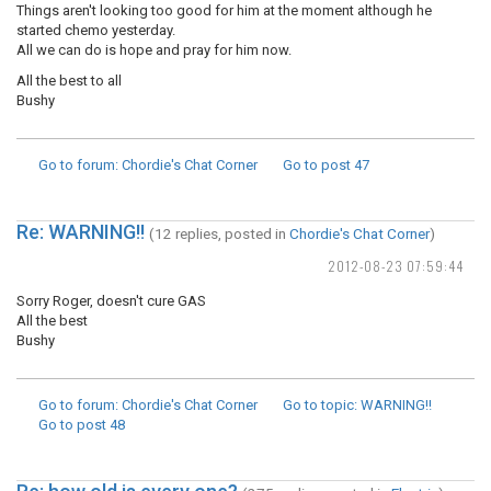
Things aren't looking too good for him at the moment although he
started chemo yesterday.
All we can do is hope and pray for him now.
All the best to all
Bushy
Go to forum
: Chordie's Chat Corner
Go to post
47
Re: WARNING!!
(12 replies, posted in
Chordie's Chat Corner
)
2012-08-23 07:59:44
Sorry Roger, doesn't cure GAS
All the best
Bushy
Go to forum
: Chordie's Chat Corner
Go to topic
: WARNING!!
Go to post
48