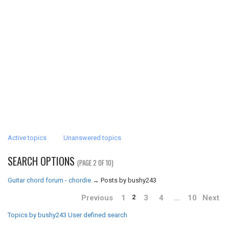
Active topics
Unanswered topics
SEARCH OPTIONS
(PAGE 2 OF 10)
Guitar chord forum - chordie
→
Posts by bushy243
Previous
1
3
4
…
10
Next
2
Topics by bushy243
User defined search