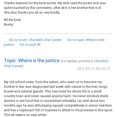
Thanks everone for the kind words. My wife read the posts and was
quite touched by the comments, after all it is her brother that is ill.
She also thanks you all so very kindly.
All the best
Bushy
Go to forum
: Chordie's Chat Corner
Go to topic
: Where is the
justice
Go to post
46
Topic: Where is the justice
(24 replies, posted in
Chordie's
Chat Corner
)
2012-08-23 08:30:22
My old school mate, from the sixties, who went on to become my
brother in law was diagnosed last week with cancer in the liver, lungs,
bowel and adrenal glands. This man lived his whole life in a small
country town and never caused anyone harm. He never smoked,drank
alcohol or ate food that is considered unhealthy. Up until about two
months ago he was still playing squash competitively in senior matches
and has a cupboard full of trophies to attest to his prowess in this sport.
This all seems so very unfair.