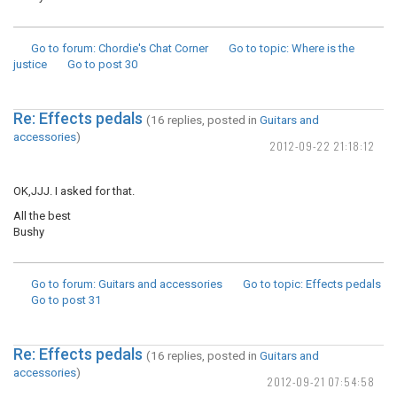
Go to forum
: Chordie's Chat Corner
Go to topic
: Where is the
justice
Go to post
30
Re: Effects pedals
(16 replies, posted in
Guitars and
accessories
)
2012-09-22 21:18:12
OK,JJJ. I asked for that.
All the best
Bushy
Go to forum
: Guitars and accessories
Go to topic
: Effects pedals
Go to post
31
Re: Effects pedals
(16 replies, posted in
Guitars and
accessories
)
2012-09-21 07:54:58