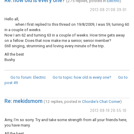
Re: how old is every one?
(275 replies, posted in
Electric
)
2012-08-21 08:39:01
Hello all,
when I first replied to this thread on 19/8/2009, I was 59, turning 60
in a couple of weeks.
Now I am 62 and turning 63 in a couple of weeks. How time gets away
on a fellow. Does that now make me a senior, senior member?
Still singing, strumming and loving every minute of the trip.
All the best
Bushy
Go to forum
: Electric
Go to topic
: how old is every one?
Go to
post
49
Re: mekidsmom
(12 replies, posted in
Chordie's Chat Corner
)
2012-08-19 20:55:10
Amy, I'm so sorry. Try and take some strength from all your friends here,
you have many.
All the best