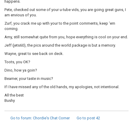
happens.
Pete, checked out some of your u-tube vids, you are going great guns, I
am envious of you.
Zurf, you crack me up with your to the point comments, keep 'em
coming.
Amy, still somewhat quite from you, hope everything is cool on your end.
Jeff (jets60), the pics around the world package is but a memory.
Wayne, great to see back on deck.
Toots, you OK?
Dino, how ya goin?
Beamer, your taste in music?
If I have missed any of the old hands, my apologies, not intentional.
All the best
Bushy
Go to forum
: Chordie's Chat Corner
Go to post
42