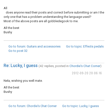
All
does anyone read their posts and correct before submitting or am I the
only one that has a problem understanding the language used?
Most of the above posts are all gobbledegook to me.
All the best
Bushy
Go to forum
: Guitars and accessories
Go to topic
: Effects pedals
Go to post
32
Re: Lucky, I guess
(42 replies, posted in
Chordie's Chat Corner
)
2012-09-20 20:06:16
Nela, wishing you well mate.
All the best
Bushy
Go to forum
: Chordie's Chat Corner
Go to topic
: Lucky, I guess