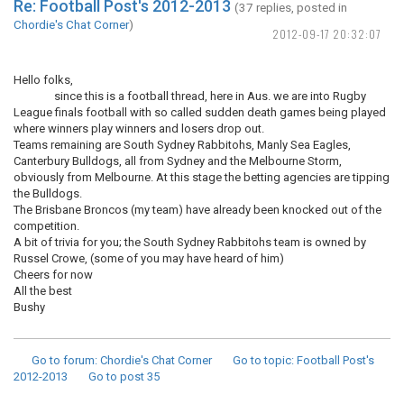
Re: Football Post's 2012-2013
(37 replies, posted in
Chordie's Chat Corner
)
2012-09-17 20:32:07
Hello folks,
since this is a football thread, here in Aus. we are into Rugby
League finals football with so called sudden death games being played
where winners play winners and losers drop out.
Teams remaining are South Sydney Rabbitohs, Manly Sea Eagles,
Canterbury Bulldogs, all from Sydney and the Melbourne Storm,
obviously from Melbourne. At this stage the betting agencies are tipping
the Bulldogs.
The Brisbane Broncos (my team) have already been knocked out of the
competition.
A bit of trivia for you; the South Sydney Rabbitohs team is owned by
Russel Crowe, (some of you may have heard of him)
Cheers for now
All the best
Bushy
Go to forum
: Chordie's Chat Corner
Go to topic
: Football Post's
2012-2013
Go to post
35