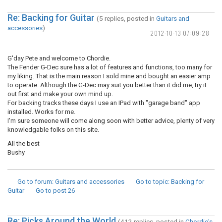
Re: Backing for Guitar
(5 replies, posted in
Guitars and
accessories
)
2012-10-13 07:09:28
G'day Pete and welcome to Chordie.
The Fender G-Dec sure has a lot of features and functions, too many for
my liking. That is the main reason I sold mine and bought an easier amp
to operate. Although the G-Dec may suit you better than it did me, try it
out first and make your own mind up.
For backing tracks these days I use an IPad with "garage band" app
installed. Works for me.
I'm sure someone will come along soon with better advice, plenty of very
knowledgable folks on this site.
All the best
Bushy
Go to forum
: Guitars and accessories
Go to topic
: Backing for
Guitar
Go to post
26
Re: Picks Around the World
(412 replies, posted in
Chordie's