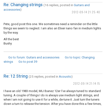
Re: Changing strings
(16 replies, posted in
Guitars and
accessories
)
2012-09-14 21:25:40
Pete, good post this one. We sometimes need a reminder on the little
things we seem to neglect. I am also an Elixer nano fan in medium lights
by the way.
All the best
Bushy
Go to forum
: Guitars and accessories
Go to topic
: Changing
strings
Go to post
39
Re: 12 String
(25 replies, posted in
Acoustic
)
2012-09-14 21:14:15
I have an old 1983 model, MIJ Ibanez 12er I've always tuned to standard
tuning. A couple of things I do is always use medium light strings, and
when I am not going to use it for a while, de-tune it. Just turn the tuners
down a turn to release the tension. After you have done this a few times,