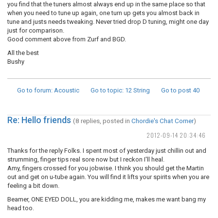
you find that the tuners almost always end up in the same place so that
when you need to tune up again, one turn up gets you almost back in
tune and justs needs tweaking. Never tried drop D tuning, might one day
just for comparison.
Good comment above from Zurf and BGD.
All the best
Bushy
Go to forum
: Acoustic
Go to topic
: 12 String
Go to post
40
Re: Hello friends
(8 replies, posted in
Chordie's Chat Corner
)
2012-09-14 20:34:46
Thanks for the reply Folks. I spent most of yesterday just chillin out and
strumming, finger tips real sore now but I reckon I'll heal.
Amy, fingers crossed for you jobwise. I think you should get the Martin
out and get on u-tube again. You will find it lifts your spirits when you are
feeling a bit down.
Beamer, ONE EYED DOLL, you are kidding me, makes me want bang my
head too.