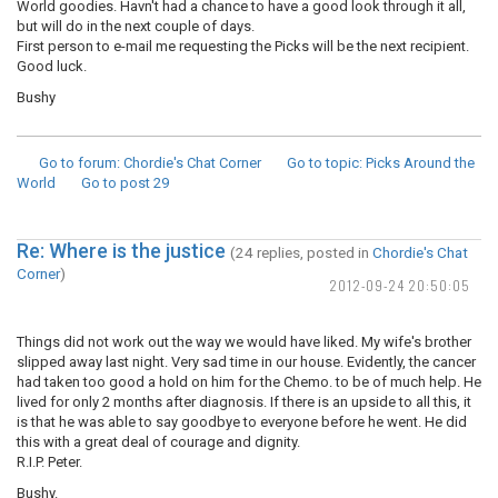
World goodies. Havn't had a chance to have a good look through it all,
but will do in the next couple of days.
First person to e-mail me requesting the Picks will be the next recipient.
Good luck.
Bushy
Go to forum
: Chordie's Chat Corner
Go to topic
: Picks Around the
World
Go to post
29
Re: Where is the justice
(24 replies, posted in
Chordie's Chat
Corner
)
2012-09-24 20:50:05
Things did not work out the way we would have liked. My wife's brother
slipped away last night. Very sad time in our house. Evidently, the cancer
had taken too good a hold on him for the Chemo. to be of much help. He
lived for only 2 months after diagnosis. If there is an upside to all this, it
is that he was able to say goodbye to everyone before he went. He did
this with a great deal of courage and dignity.
R.I.P. Peter.
Bushy.