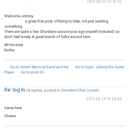
2012-06-25 21:18:45
Welcome Johnny,
a great first post, offering to help, not just wanting
something.
There are quite a few Chordians around your age (myself included) so
don't feel lonely. A great bunch of folks around here.
All the best
Bushy
Go to forum
: My local band and me
Go to topic
: Johnny the Guitar
Player
Go to post
65
Re: log in
(8 replies, posted in
Chordie's Chat Corner
)
2012-06-24 10:50:04
Same here
Cheers