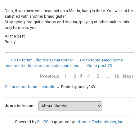
Dino, if you have your heart set on a Martin, hang in there. You will not be
satisfied with another brand guitar.
Stop going into guitar shops and looking/playing at other makes, this
only torments you.
All the best
Bushy
Go to forum
: Chordie's Chat Corner
Go to topic
: Need some
member feedback on possable purchase.
Go to post
75
Previous
1
2
4
5
…
10
Next
3
Guitar chord forum - chordie
→
Posts by bushy243
Jump to forum:
Powered by
PunBB
, supported by
Informer Technologies, Inc
.