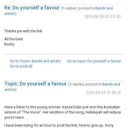
Re: Do yourself a favour
(5 replies, posted in
Bands and
artists
)
2012-06-26 02:23:30
Thanks pix with the link
All the best
Bushy
Go to forum
: Bands and artists
Go to topic
: Do yourself a favour
Go to post
62
Topic: Do yourself a favour
(5 replies, posted in
Bands and
artists
)
2012-06-25 21:48:19
Have a listen to this young woman. Karise Eden just won the Australian
version of "The Voice". Her rendition of the song, Halleluyah will reduce
you to tears.
I have been trying for an hour to post the link, time to give up. Sorry.