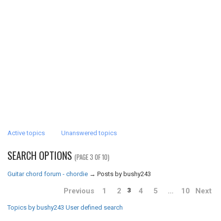
Active topics
Unanswered topics
SEARCH OPTIONS
(PAGE 3 OF 10)
Guitar chord forum - chordie
→
Posts by bushy243
Previous
1
2
4
5
…
10
Next
3
Topics by bushy243
User defined search