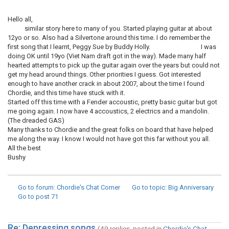
Hello all,
similar story here to many of you. Started playing guitar at about
12yo or so. Also had a Silvertone around this time. I do remember the
first song that I learnt, Peggy Sue by Buddy Holly. I was
doing OK until 19yo (Viet Nam draft got in the way). Made many half
hearted attempts to pick up the guitar again over the years but could not
get my head around things. Other priorities I guess. Got interested
enough to have another crack in about 2007, about the time I found
Chordie, and this time have stuck with it.
Started off this time with a Fender accoustic, pretty basic guitar but got
me going again. I now have 4 accoustics, 2 electrics and a mandolin.
(The dreaded GAS)
Many thanks to Chordie and the great folks on board that have helped
me along the way. I know I would not have got this far without you all.
All the best
Bushy
Go to forum
: Chordie's Chat Corner
Go to topic
: Big Anniversary
Go to post
71
Re: Depressing songs
(49 replies, posted in
Chordie's Chat