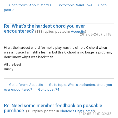
Go to forum
: About Chordie
Go to topic
: Send Love
Go to
post
73
Re: What's the hardest chord you ever
encountered?
(133 replies, posted in
Acoustic
)
2012-05-24 07:51:18
Hi all, the hardest chord for me to play was the simple C chord when I
was a novice. I am still a learner but this C chord is no longer a problem,
don't know why it was back then.
All the best
Bushy
Go to forum
: Acoustic
Go to topic
: What's the hardest chord you
ever encountered?
Go to post
74
Re: Need some member feedback on possable
purchase.
(18 replies, posted in
Chordie's Chat Corner
)
2012-05-24 07:32:33