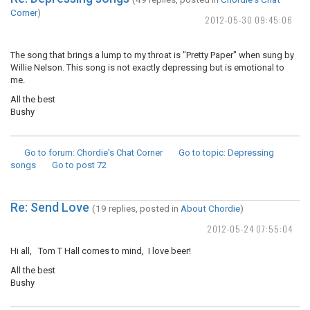
Corner
)
2012-05-30 09:45:06
The song that brings a lump to my throat is "Pretty Paper" when sung by
Willie Nelson. This song is not exactly depressing but is emotional to
me.
All the best
Bushy
Go to forum
: Chordie's Chat Corner
Go to topic
: Depressing
songs
Go to post
72
Re: Send Love
(19 replies, posted in
About Chordie
)
2012-05-24 07:55:04
Hi all, Tom T Hall comes to mind, I love beer!
All the best
Bushy