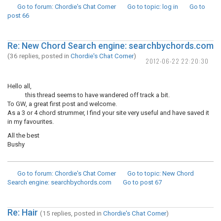
Go to forum
: Chordie's Chat Corner
Go to topic
: log in
Go to
post
66
Re: New Chord Search engine: searchbychords.com
(36 replies, posted in
Chordie's Chat Corner
)
2012-06-22 22:20:30
Hello all,
this thread seems to have wandered off track a bit.
To GW, a great first post and welcome.
As a 3 or 4 chord strummer, I find your site very useful and have saved it
in my favourites.
All the best
Bushy
Go to forum
: Chordie's Chat Corner
Go to topic
: New Chord
Search engine: searchbychords.com
Go to post
67
Re: Hair
(15 replies, posted in
Chordie's Chat Corner
)