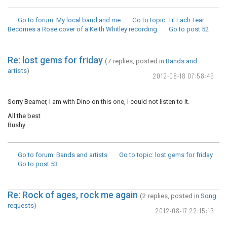
Go to forum
: My local band and me
Go to topic
: Til Each Tear
Becomes a Rose cover of a Keith Whitley recording
Go to post
52
Re: lost gems for friday
(7 replies, posted in
Bands and
artists
)
2012-08-18 07:58:45
Sorry Beamer, I am with Dino on this one, I could not listen to it.
All the best
Bushy
Go to forum
: Bands and artists
Go to topic
: lost gems for friday
Go to post
53
Re: Rock of ages, rock me again
(2 replies, posted in
Song
requests
)
2012-08-17 22:15:13