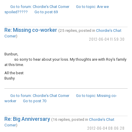
Go to forum
: Chordie's Chat Corner
Go to topic
: Are we
spoiled?????
Go to post
69
Re: Missing co-worker
(25 replies, posted in
Chordie's Chat
Corner
)
2012-06-04 11:59:30
Bunbun,
so sorry to hear about your loss. My thoughts are with Roy's family
at this time.
All the best
Bushy
Go to forum
: Chordie's Chat Corner
Go to topic
: Missing co-
worker
Go to post
70
Re: Big Anniversary
(16 replies, posted in
Chordie's Chat
Corner
)
2012-06-04 08:06:28