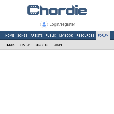
Login/register
HOME
SONGS
ARTISTS
PUBLIC
MY
BOOK
RESOURCES
FORUM
INDEX
SEARCH
REGISTER
LOGIN