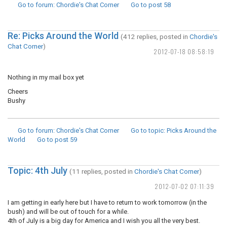
Go to forum
: Chordie's Chat Corner
Go to post
58
Re: Picks Around the World
(412 replies, posted in
Chordie's
Chat Corner
)
2012-07-18 08:58:19
Nothing in my mail box yet
Cheers
Bushy
Go to forum
: Chordie's Chat Corner
Go to topic
: Picks Around the
World
Go to post
59
Topic: 4th July
(11 replies, posted in
Chordie's Chat Corner
)
2012-07-02 07:11:39
I am getting in early here but I have to return to work tomorrow (in the
bush) and will be out of touch for a while.
4th of July is a big day for America and I wish you all the very best.