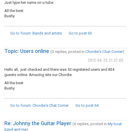
Just type her name on u-tube.
All the best
Bushy
Go to forum
: Bands and artists
Go to post
63
Topic: Users online
(0 replies, posted in
Chordie's Chat Corner
)
2012-06-25 21:27:05
Hello all, just checked and there was 53 registered users and 834
guests online. Amazing site our Chordie.
All the best
Bushy
Go to forum
: Chordie's Chat Corner
Go to post
64
Re: Johnny the Guitar Player
(6 replies, posted in
My local
band and me
)