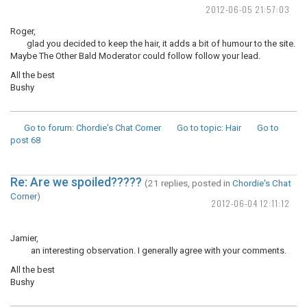
2012-06-05 21:57:03
Roger,
glad you decided to keep the hair, it adds a bit of humour to the site.
Maybe The Other Bald Moderator could follow follow your lead.
All the best
Bushy
Go to forum
: Chordie's Chat Corner
Go to topic
: Hair
Go to
post
68
Re: Are we spoiled?????
(21 replies, posted in
Chordie's Chat
Corner
)
2012-06-04 12:11:12
Jamier,
an interesting observation. I generally agree with your comments.
All the best
Bushy