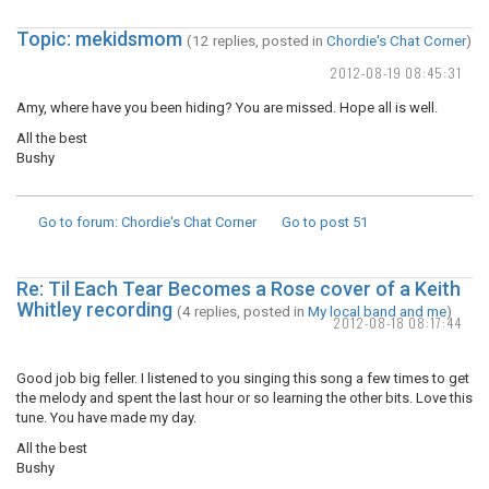
Topic: mekidsmom
(12 replies, posted in
Chordie's Chat Corner
)
2012-08-19 08:45:31
Amy, where have you been hiding? You are missed. Hope all is well.
All the best
Bushy
Go to forum
: Chordie's Chat Corner
Go to post
51
Re: Til Each Tear Becomes a Rose cover of a Keith
Whitley recording
(4 replies, posted in
My local band and me
)
2012-08-18 08:17:44
Good job big feller. I listened to you singing this song a few times to get
the melody and spent the last hour or so learning the other bits. Love this
tune. You have made my day.
All the best
Bushy