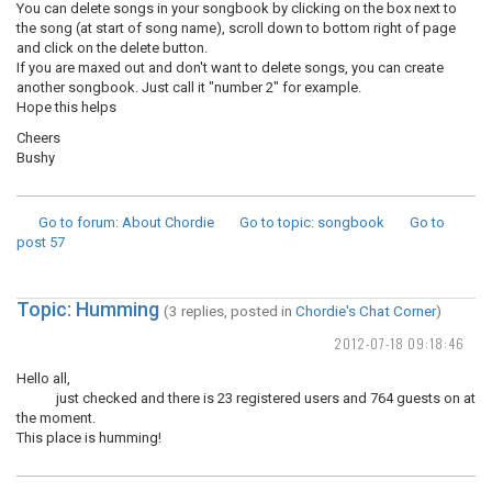
You can delete songs in your songbook by clicking on the box next to
the song (at start of song name), scroll down to bottom right of page
and click on the delete button.
If you are maxed out and don't want to delete songs, you can create
another songbook. Just call it "number 2" for example.
Hope this helps
Cheers
Bushy
Go to forum
: About Chordie
Go to topic
: songbook
Go to
post
57
Topic: Humming
(3 replies, posted in
Chordie's Chat Corner
)
2012-07-18 09:18:46
Hello all,
just checked and there is 23 registered users and 764 guests on at
the moment.
This place is humming!