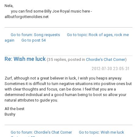
Nela,
you can find some Billy Joe Royal music here -
allbutforgottenoldies.net
Go to forum
: Song requests
Go to topic
: Rock of ages, rock me
again
Go to post
54
Re: Wish me luck
(35 replies, posted in
Chordie's Chat Corner
)
2012-07-30 23:05:31
Zurf, although not a great believer in luck, I wish you heaps anyway.
Sometimes it is difficult to turn negative situations into positive ones but
with clear thoughts and focus, can be done. I feel that you are a
determined individual and a good human being to boot so allow your
natural attributes to guide you.
All the best
Bushy
Go to forum
: Chordie's Chat Corner
Go to topic
: Wish me luck