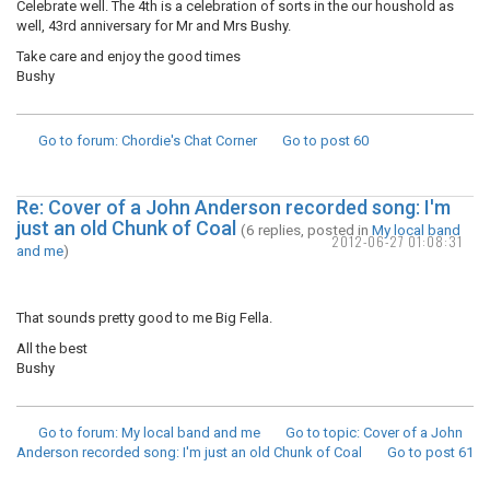
Celebrate well. The 4th is a celebration of sorts in the our houshold as
well, 43rd anniversary for Mr and Mrs Bushy.
Take care and enjoy the good times
Bushy
Go to forum
: Chordie's Chat Corner
Go to post
60
Re: Cover of a John Anderson recorded song: I'm
just an old Chunk of Coal
(6 replies, posted in
My local band
2012-06-27 01:08:31
and me
)
That sounds pretty good to me Big Fella.
All the best
Bushy
Go to forum
: My local band and me
Go to topic
: Cover of a John
Anderson recorded song: I'm just an old Chunk of Coal
Go to post
61