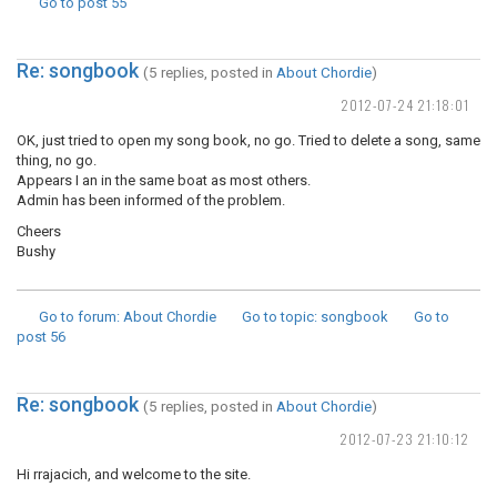
Go to post
55
Re: songbook
(5 replies, posted in
About Chordie
)
2012-07-24 21:18:01
OK, just tried to open my song book, no go. Tried to delete a song, same
thing, no go.
Appears I an in the same boat as most others.
Admin has been informed of the problem.
Cheers
Bushy
Go to forum
: About Chordie
Go to topic
: songbook
Go to
post
56
Re: songbook
(5 replies, posted in
About Chordie
)
2012-07-23 21:10:12
Hi rrajacich, and welcome to the site.