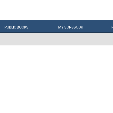
PUBLIC
BOOKS
MY
SONG
BOOK