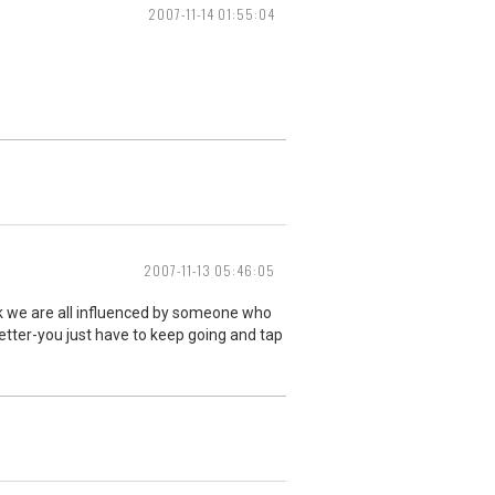
2007-11-14 01:55:04
2007-11-13 05:46:05
ink we are all influenced by someone who
etter-you just have to keep going and tap