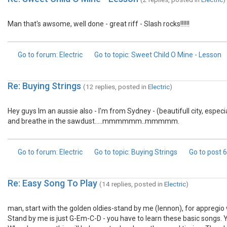
Man that's awsome, well done - great riff - Slash rocks!!!!!!
Go to forum
: Electric
Go to topic
: Sweet Child O Mine - Lesson
Re: Buying Strings
(12 replies, posted in
Electric
)
Hey guys Im an aussie also - I'm from Sydney - (beautifull city, especi
and breathe in the sawdust.....mmmmmm..mmmmm.
Go to forum
: Electric
Go to topic
: Buying Strings
Go to post
6
Re: Easy Song To Play
(14 replies, posted in
Electric
)
man, start with the golden oldies-stand by me (lennon), for appregio 
Stand by me is just G-Em-C-D - you have to learn these basic songs. 