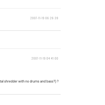
2007-11-19 06:26:39
2007-11-19 04:41:00
tal shredder with no drums and bass?) ?