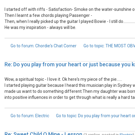
I started off with riffs - Satisfaction- Smoke on the water-sunshine of y
Then I learnt a few chords playing Passenger -
Then, when I really picked up the guitar I played Bowie - I still do.............
He was my inspiration - always will be.
Go to forum
: Chordie's Chat Corner
Go to topic
: THE MOST OB
Re: Do you play from your heart or just because you
Wow, a spiritual topic - I love it. Ok here's my piece of the pie......
I started playing guitar because I heard this musician play in Sydney
made us want to do something different.Then my daughter was born, an
into positive influences in order to get through what is really a hard ta
Go to forum
: Electric
Go to topic
: Do you play from your heart 
Re: Sweet Child O Mine - Lesson
(2 replies, posted in
Electric
)