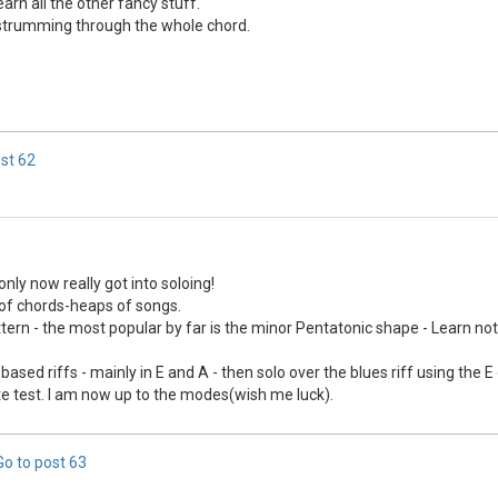
arn all the other fancy stuff.
e strumming through the whole chord.
ost
62
only now really got into soloing!
s of chords-heaps of songs.
attern - the most popular by far is the minor Pentatonic shape - Learn not
based riffs - mainly in E and A - then solo over the blues riff using the 
aste test. I am now up to the modes(wish me luck).
Go to post
63