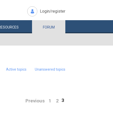
Login/register
RESOURCES
FORUM
Active topics
Unanswered topics
3
Previous
1
2