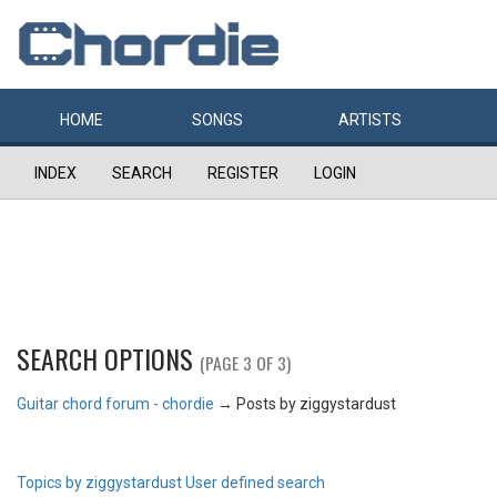
HOME
SONGS
ARTISTS
INDEX
SEARCH
REGISTER
LOGIN
SEARCH OPTIONS
(PAGE 3 OF 3)
Guitar chord forum - chordie
→
Posts by ziggystardust
Topics by ziggystardust
User defined search