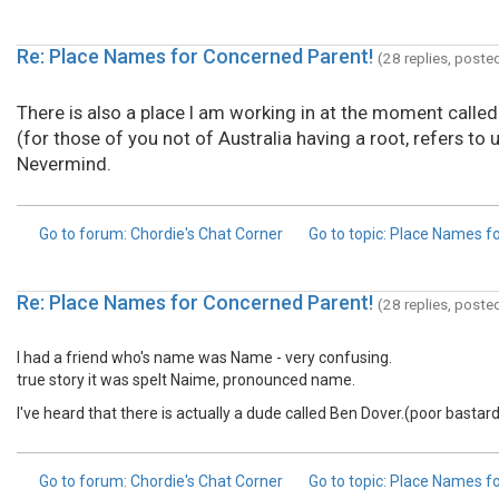
Re: Place Names for Concerned Parent!
(28 replies, poste
There is also a place I am working in at the moment called
(for those of you not of Australia having a root, refers 
Nevermind.
Go to forum
: Chordie's Chat Corner
Go to topic
: Place Names f
Re: Place Names for Concerned Parent!
(28 replies, poste
I had a friend who's name was Name - very confusing.
true story it was spelt Naime, pronounced name.
I've heard that there is actually a dude called Ben Dover.(poor bastard
Go to forum
: Chordie's Chat Corner
Go to topic
: Place Names f