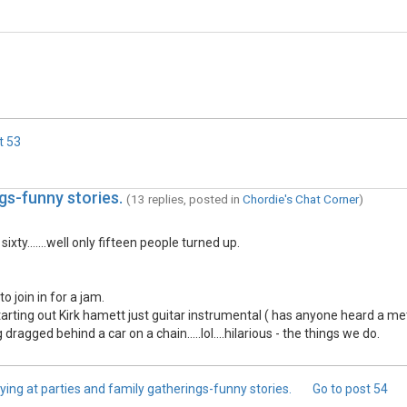
t
53
gs-funny stories.
(13 replies, posted in
Chordie's Chat Corner
)
ty.......well only fifteen people turned up.
o join in for a jam.
rting out Kirk hamett just guitar instrumental ( has anyone heard a me
gged behind a car on a chain.....lol....hilarious - the things we do.
ying at parties and family gatherings-funny stories.
Go to post
54