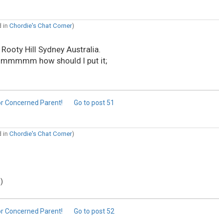
d in
Chordie's Chat Corner
)
 Rooty Hill Sydney Australia.
to ummmmm how should I put it;
or Concerned Parent!
Go to post
51
d in
Chordie's Chat Corner
)
)
or Concerned Parent!
Go to post
52