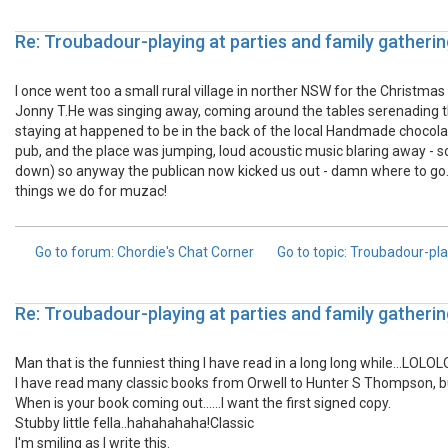
Re: Troubadour-playing at parties and family gatherin
I once went too a small rural village in norther NSW for the Christmas
Jonny T.He was singing away, coming around the tables serenading 
staying at happened to be in the back of the local Handmade chocolate
pub, and the place was jumping, loud acoustic music blaring away - 
down) so anyway the publican now kicked us out - damn where to go.
things we do for muzac!
Go to forum
: Chordie's Chat Corner
Go to topic
: Troubadour-pla
Re: Troubadour-playing at parties and family gatherin
Man that is the funniest thing I have read in a long long while...LOLO
I have read many classic books from Orwell to Hunter S Thompson, but 
When is your book coming out......I want the first signed copy.
Stubby little fella..hahahahaha!Classic
I'm smiling as I write this.