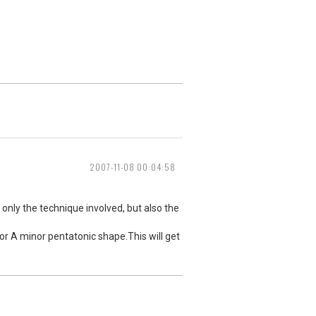
2007-11-08 00:04:58
 only the technique involved, but also the
E or A minor pentatonic shape.This will get