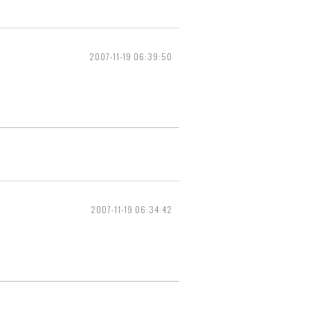
2007-11-19 06:39:50
2007-11-19 06:34:42