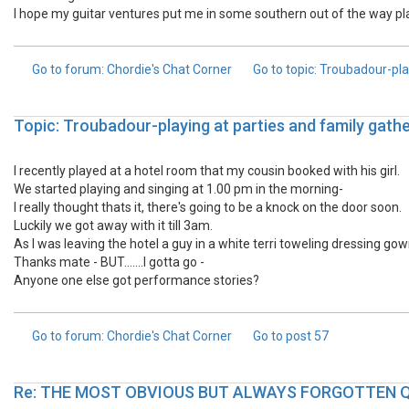
I hope my guitar ventures put me in some southern out of the way p
Go to forum
: Chordie's Chat Corner
Go to topic
: Troubadour-pla
Topic: Troubadour-playing at parties and family gathe
I recently played at a hotel room that my cousin booked with his girl.
We started playing and singing at 1.00 pm in the morning-
I really thought thats it, there's going to be a knock on the door soon.
Luckily we got away with it till 3am.
As I was leaving the hotel a guy in a white terri toweling dressing go
Thanks mate - BUT.......I gotta go -
Anyone one else got performance stories?
Go to forum
: Chordie's Chat Corner
Go to post
57
Re: THE MOST OBVIOUS BUT ALWAYS FORGOTTEN 