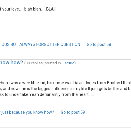
our love......blah blah......BLAH
VIOUS BUT ALWAYS FORGOTTEN QUESTION
Go to post
58
 know how?
(33 replies, posted in
Electric
)
 when I was a wee little lad, his name was David Jones from Brixton.I th
d now she is the biggest influence in my life.It just gets better and b
sk to undertake.Yeah defianantly from the heart..........
or just because you know how?
Go to post
59