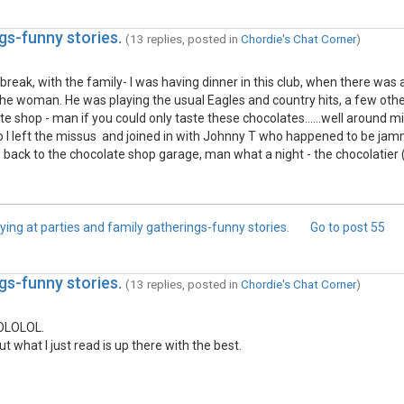
gs-funny stories.
(13 replies, posted in
Chordie's Chat Corner
)
 break, with the family- I was having dinner in this club, when there was
the woman. He was playing the usual Eagles and country hits, a few ot
 shop - man if you could only taste these chocolates......well around mi
so I left the missus and joined in with Johnny T who happened to be ja
 back to the chocolate shop garage, man what a night - the chocolatie
ying at parties and family gatherings-funny stories.
Go to post
55
gs-funny stories.
(13 replies, posted in
Chordie's Chat Corner
)
LOLOLOL.
what I just read is up there with the best.