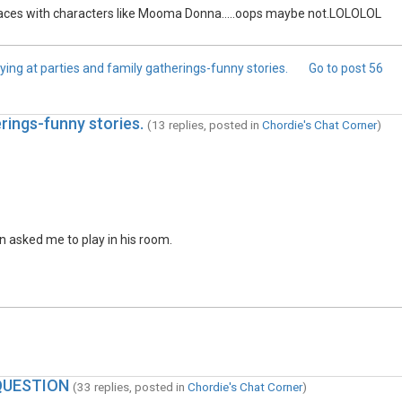
laces with characters like Mooma Donna.....oops maybe not.LOLOLOL
ying at parties and family gatherings-funny stories.
Go to post
56
rings-funny stories.
(13 replies, posted in
Chordie's Chat Corner
)
wn asked me to play in his room.
QUESTION
(33 replies, posted in
Chordie's Chat Corner
)