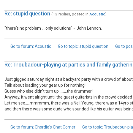
Re: stupid question
(13 replies, posted in
Acoustic
)
"there's no problem ....only solutions" - John Lennon.
Go to forum
: Acoustic
Go to topic
: stupid question
Go to pos
Re: Troubadour-playing at parties and family gatherin
Just gigged saturday night at a backyard party with a crowd of about six
Talk about loading your gear up for nothing!
Guess who else didn't turn up ........the drummer!
Anyway, it went alright until the guest guitarists in the crowd decided t
Let me see.....mmmmm, there was a Neil Young, there was a 14yro sta
and then there was some dude who sounded like his guitar was being dra
Go to forum
: Chordie's Chat Corner
Go to topic
: Troubadour-pla