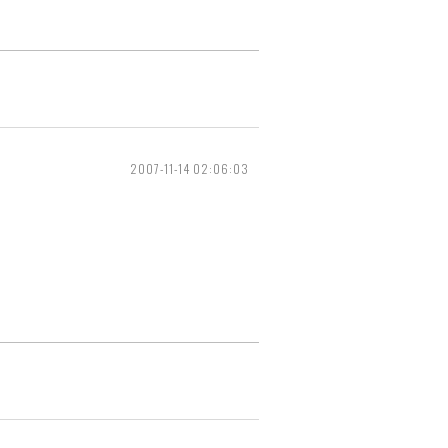
2007-11-14 02:06:03