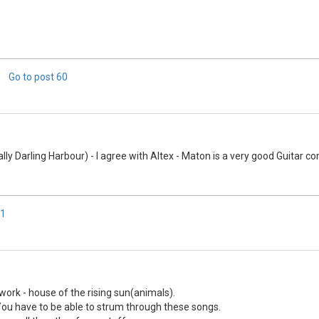
Go to post
60
ally Darling Harbour) - I agree with Altex - Maton is a very good Guitar c
1
work - house of the rising sun(animals).
You have to be able to strum through these songs.