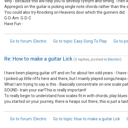
Why - because this will help you to develop rythym and timing. Then le
Appregio's on the guitar is picking single note chords rather than th
You could also try Knocking on Heavens door which the gunners did.
G-D-Am G-D-C
Have Fun -
Go to forum
: Electric
Go to topic
: Easy Song To Play
Go to p
Re: How to make a guitar Lick
(5 replies, posted in
Electric
)
I have been playing guitar off and on for about ten odd years - I have 
I picked up little riffs here and there, but I mainly played songs;heap
What I am trying to say is this - Basically concentrate on one scale p
SOUND- train your ear!This is really important!
To really begin to understand how scales fit in with chords, play blues 
you started on your journey, there is heaps out there, this is just a t
Go to forum
: Electric
Go to topic
: How to make a guitar Lick