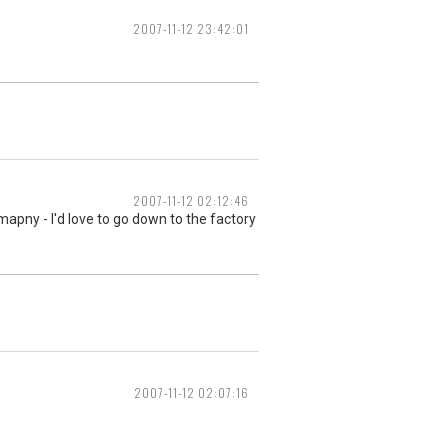
2007-11-12 23:42:01
2007-11-12 02:12:46
omapny - I'd love to go down to the factory
2007-11-12 02:07:16