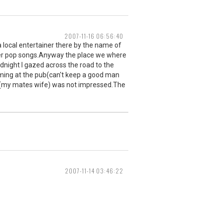
2007-11-16 06:56:40
 a local entertainer there by the name of
her pop songs.Anyway the place we where
dnight I gazed across the road to the
mming at the pub(can't keep a good man
r (my mates wife) was not impressed.The
2007-11-14 03:46:22