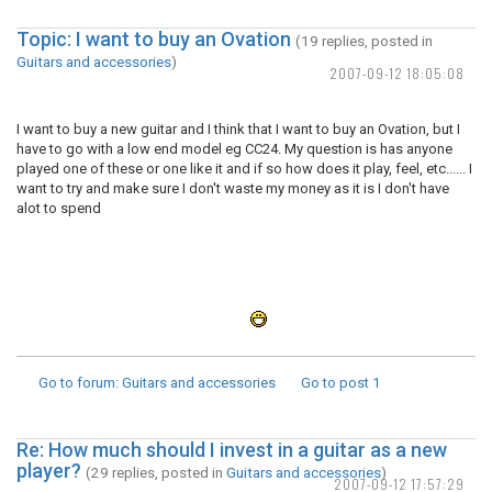
Topic: I want to buy an Ovation
(19 replies, posted in
Guitars and accessories
)
2007-09-12 18:05:08
I want to buy a new guitar and I think that I want to buy an Ovation, but I
have to go with a low end model eg CC24. My question is has anyone
played one of these or one like it and if so how does it play, feel, etc...... I
want to try and make sure I don't waste my money as it is I don't have
alot to spend
Go to forum
: Guitars and accessories
Go to post
1
Re: How much should I invest in a guitar as a new
player?
(29 replies, posted in
Guitars and accessories
)
2007-09-12 17:57:29