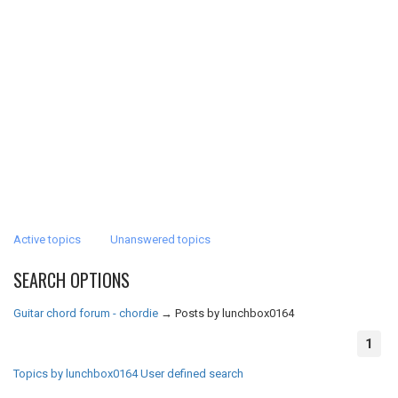
Active topics
Unanswered topics
SEARCH OPTIONS
Guitar chord forum - chordie
→
Posts by lunchbox0164
1
Topics by lunchbox0164
User defined search