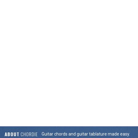
ABOUT
CHORDIE
Guitar chords and guitar tablature made easy.