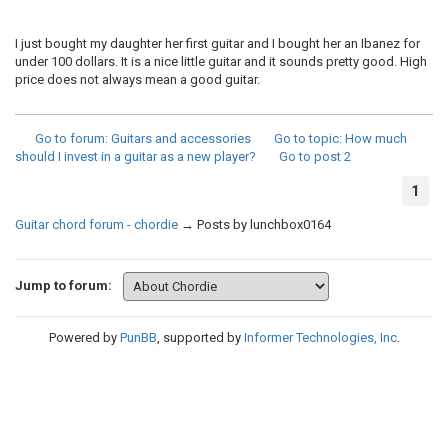
I just bought my daughter her first guitar and I bought her an Ibanez for
under 100 dollars. It is a nice little guitar and it sounds pretty good. High
price does not always mean a good guitar.
Go to forum
: Guitars and accessories
Go to topic
: How much
should I invest in a guitar as a new player?
Go to post
2
1
Guitar chord forum - chordie
→
Posts by lunchbox0164
Jump to forum:
Powered by
PunBB
, supported by
Informer Technologies, Inc
.