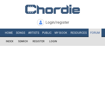
Login/register
HOME
SONGS
ARTISTS
PUBLIC
MY
BOOK
RESOURCES
FORUM
INDEX
SEARCH
REGISTER
LOGIN