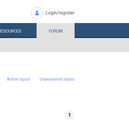
Login/register
RESOURCES
FORUM
Active topics
Unanswered topics
1