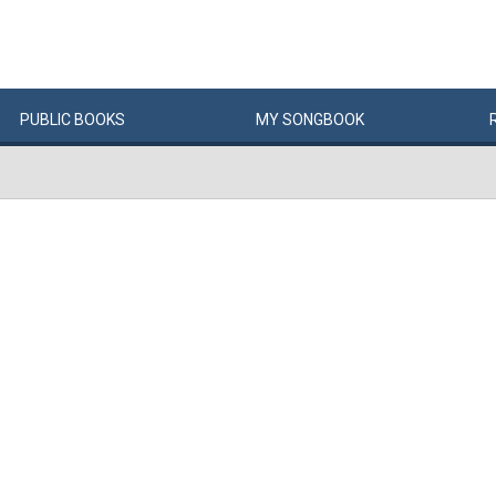
PUBLIC
BOOKS
MY
SONG
BOOK