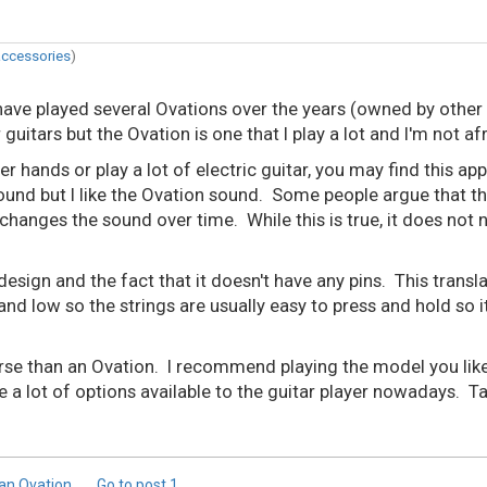
accessories
)
ave played several Ovations over the years (owned by other p
uitars but the Ovation is one that I play a lot and I'm not af
hands or play a lot of electric guitar, you may find this appe
und but I like the Ovation sound. Some people argue that the 
anges the sound over time. While this is true, it does not 
 design and the fact that it doesn't have any pins. This trans
and low so the strings are usually easy to press and hold so i
rse than an Ovation. I recommend playing the model you like 
e a lot of options available to the guitar player nowadays. 
 an Ovation
Go to post
1