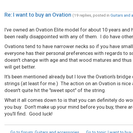
Re: I want to buy an Ovation
(19 replies, posted in
Guitars and 
I've owned an Ovation Elite model for about 10 years and h
been really disappointed with any of them. I do have other g
Ovations tend to have narrower necks so if you have smaller 
everyone has their personal preferences with regards to so
doesn't change with age and that wood matures and thus ch
will get better.
It's been mentioned already but I love the Ovation's bridge
strings (at least for me.) The action on an Ovation is nice 
doesn't quite hit the "sweet spot" of the string.
What it all comes down to is that you can definitely do wo
you buy. Don't make up your mind before you buy, there ar
you'll find. Good luck!
Go to forum
: Guitars and accessories
Go to topic
: I want to buy