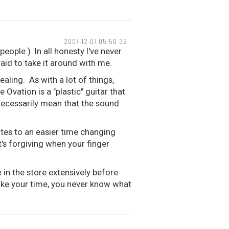
2007-12-07 05:50:32
eople.) In all honesty I've never
raid to take it around with me.
aling. As with a lot of things,
Ovation is a "plastic" guitar that
necessarily mean that the sound
lates to an easier time changing
t's forgiving when your finger
in the store extensively before
Take your time, you never know what