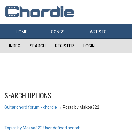
HOME
SONGS
ARTISTS
INDEX
SEARCH
REGISTER
LOGIN
SEARCH OPTIONS
Guitar chord forum - chordie
→
Posts by Makoa322
Topics by Makoa322
User defined search