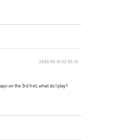
2008-06-10 02:05:14
capo on the 3rd fret, what do I play?