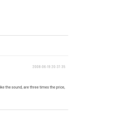
2008-06-19 20:37:35
like the sound, are three times the price,