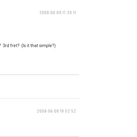
2008-06-09 17:39:11
3rd fret? (Is it that simple?)
2008-06-08 19:52:52