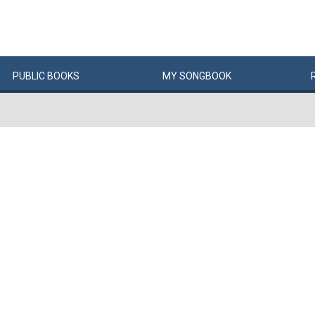
PUBLIC
BOOKS
MY
SONG
BOOK