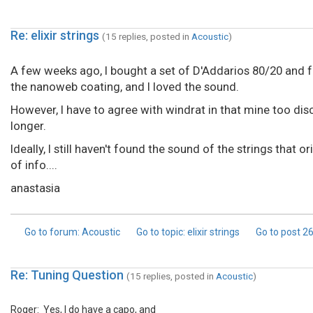
Re: elixir strings
(15 replies, posted in
Acoustic
)
A few weeks ago, I bought a set of D'Addarios 80/20 and fou
the nanoweb coating, and I loved the sound.
However, I have to agree with windrat in that mine too dis
longer.
Ideally, I still haven't found the sound of the strings that 
of info....
anastasia
Go to forum
: Acoustic
Go to topic
: elixir strings
Go to post
2
Re: Tuning Question
(15 replies, posted in
Acoustic
)
Roger: Yes, I do have a capo, and