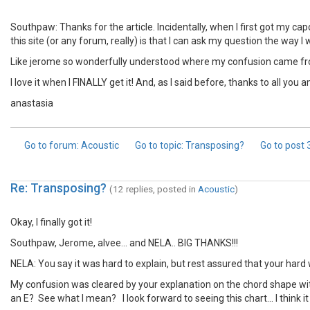
Southpaw: Thanks for the article. Incidentally, when I first got my cap
this site (or any forum, really) is that I can ask my question the way I 
Like jerome so wonderfully understood where my confusion came from
I love it when I FINALLY get it! And, as I said before, thanks to all yo
anastasia
Go to forum
: Acoustic
Go to topic
: Transposing?
Go to post
Re: Transposing?
(12 replies, posted in
Acoustic
)
Okay, I finally got it!
Southpaw, Jerome, alvee... and NELA.. BIG THANKS!!!
NELA: You say it was hard to explain, but rest assured that your hard wo
My confusion was cleared by your explanation on the chord shape with a
an E? See what I mean? I look forward to seeing this chart... I think 