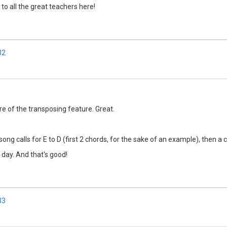
 to all the great teachers here!
32
are of the transposing feature. Great.
ong calls for E to D (first 2 chords, for the sake of an example), then a 
 day. And that's good!
33