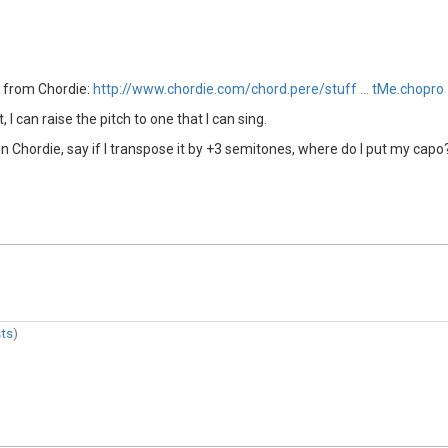
e from Chordie:
http://www.chordie.com/chord.pere/stuff … tMe.chopro
 I can raise the pitch to one that I can sing.
Chordie, say if I transpose it by +3 semitones, where do I put my capo? 
ts
)