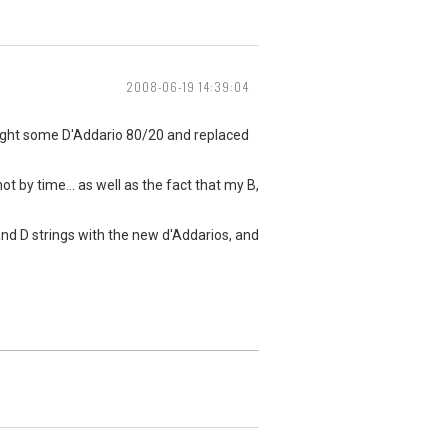
2008-06-19 14:39:04
bought some D'Addario 80/20 and replaced
t by time... as well as the fact that my B,
 and D strings with the new d'Addarios, and