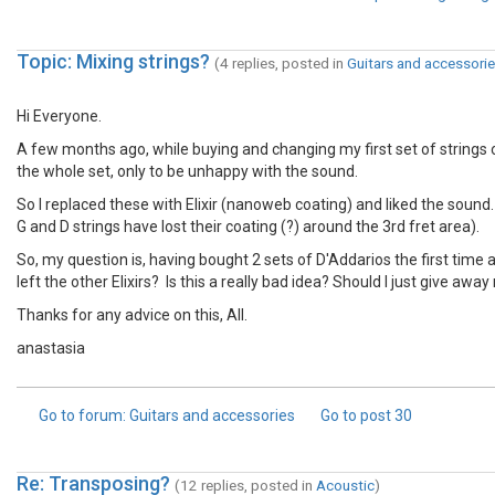
Topic: Mixing strings?
(4 replies, posted in
Guitars and accessori
Hi Everyone.
A few months ago, while buying and changing my first set of strings 
the whole set, only to be unhappy with the sound.
So I replaced these with Elixir (nanoweb coating) and liked the sound.
G and D strings have lost their coating (?) around the 3rd fret area).
So, my question is, having bought 2 sets of D'Addarios the first time a
left the other Elixirs? Is this a really bad idea? Should I just give away
Thanks for any advice on this, All.
anastasia
Go to forum
: Guitars and accessories
Go to post
30
Re: Transposing?
(12 replies, posted in
Acoustic
)