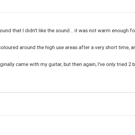
nd that I didn't like the sound... it was not warm enough for
coloured around the high use areas after a very short time, a
originally came with my guitar, but then again, I've only tried 
6