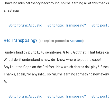
I have no musical theory background, so I'm learning all of this thanks
anastasia
Go to forum
: Acoustic
Go to topic
: Transposing?
Go to post
Re: Transposing?
(12 replies, posted in
Acoustic
)
I understand this: E to D, +3 semitones, G to F. Got that! That takes c
What I don't understand is how do I know where to put the capo?
Say I put the Capo on the 3rd fret. Now which chords do I play? If the s
Thanks, again, for any info... so far, I'm learning something new every
A.
Go to forum
: Acoustic
Go to topic
: Transposing?
Go to post