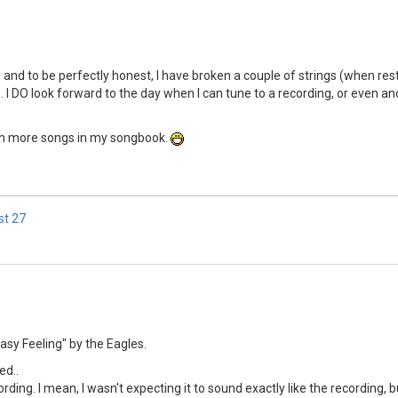
.. and to be perfectly honest, I have broken a couple of strings (when res
I DO look forward to the day when I can tune to a recording, or even anoth
with more songs in my songbook.
st
27
asy Feeling" by the Eagles.
ed..
ing. I mean, I wasn't expecting it to sound exactly like the recording, but