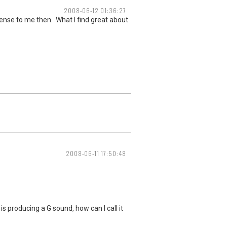
2008-06-12 01:36:27
 sense to me then. What I find great about
2008-06-11 17:50:48
s producing a G sound, how can I call it