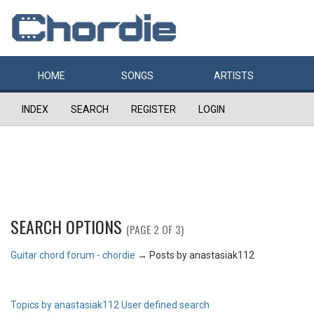
HOME
SONGS
ARTISTS
INDEX
SEARCH
REGISTER
LOGIN
SEARCH OPTIONS
(PAGE 2 OF 3)
Guitar chord forum - chordie
→
Posts by anastasiak112
Topics by anastasiak112
User defined search