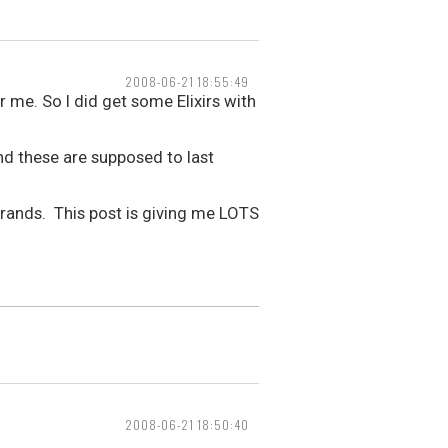
2008-06-21 18:55:49
 me. So I did get some Elixirs with
nd these are supposed to last
2 brands. This post is giving me LOTS
2008-06-21 18:50:40