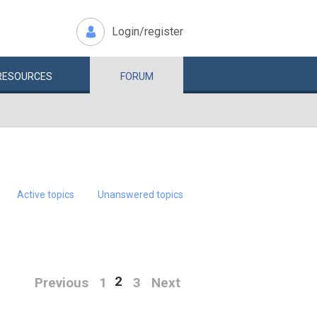
Login/register
RESOURCES
FORUM
Active topics
Unanswered topics
2
Previous
1
3
Next