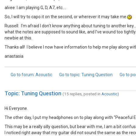
alvee: I am playing G, D, A7, etc....
So, I will try to capo it on the second, or wherever it may take me
Russell: I'm afraid I don't know anything about tuning to another key.
what the notes are supposed to sound like, and I've wound too tightly.. 
newbie at this.
Thanks all! I believe I now have information to help me play along 
anastasia
Go to forum
: Acoustic
Go to topic
: Tuning Question
Go to po
Topic: Tuning Question
(15 replies, posted in
Acoustic
)
Hi Everyone.
The other day, I put my headphones on to play along with "Peaceful E
This may be a really silly question, but bear with me, I am a bit confus
I noticed right away that my guitar did not sound the same as the record