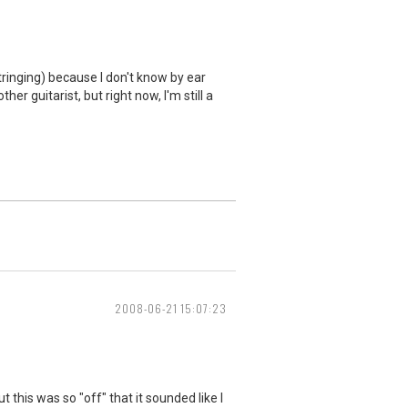
tringing) because I don't know by ear
er guitarist, but right now, I'm still a
2008-06-21 15:07:23
 this was so "off" that it sounded like I