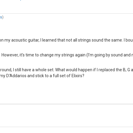
es
)
on my acoustic guitar, I learned that not all strings sound the same. I 
 However, it's time to change my strings again (I'm going by sound and no
round, I still have a whole set. What would happen if I replaced the B, G
 my D'Addarios and stick to a full set of Elixirs?