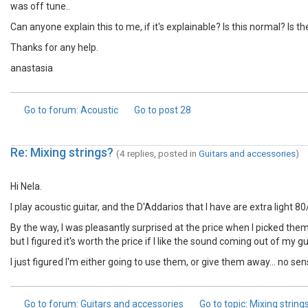
was off tune..
Can anyone explain this to me, if it's explainable? Is this normal? Is
Thanks for any help.
anastasia
Go to forum
: Acoustic
Go to post
28
Re: Mixing strings?
(4 replies, posted in
Guitars and accessories
)
Hi Nela.
I play acoustic guitar, and the D'Addarios that I have are extra light 8
By the way, I was pleasantly surprised at the price when I picked them up
but I figured it's worth the price if I like the sound coming out of my gu
I just figured I'm either going to use them, or give them away... no se
Go to forum
: Guitars and accessories
Go to topic
: Mixing string