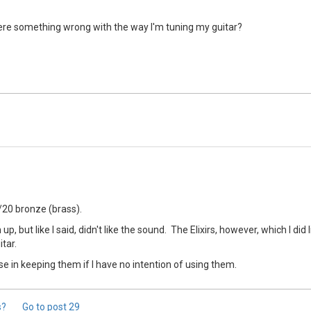
 there something wrong with the way I'm tuning my guitar?
0/20 bronze (brass).
, but like I said, didn't like the sound. The Elixirs, however, which I did 
itar.
nse in keeping them if I have no intention of using them.
s?
Go to post
29