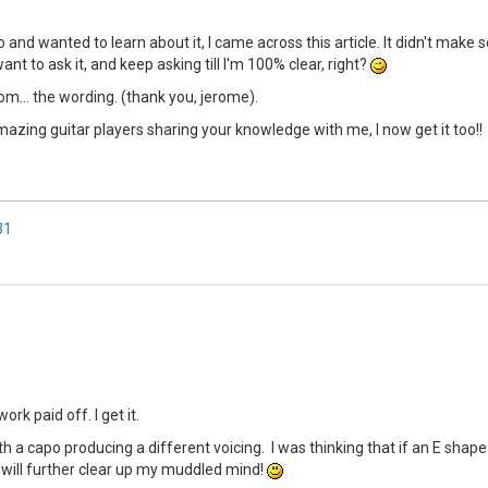
o and wanted to learn about it, I came across this article. It didn't make
want to ask it, and keep asking till I'm 100% clear, right?
... the wording. (thank you, jerome).
u amazing guitar players sharing your knowledge with me, I now get it too!!
31
rk paid off. I get it.
 capo producing a different voicing. I was thinking that if an E shape i
it will further clear up my muddled mind!