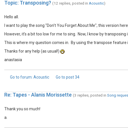
Topic: Transposing?
(12 replies, posted in
Acoustic
)
Hello all.
I want to play the song "Don't You Forget About Me", this version her
However, it's a bit too low for me to sing. Now, I know by transposing it,
This is where my question comes in. By using the transpose feature in 
Thanks for any help (as usual!)
anastasia
Go to forum
: Acoustic
Go to post
34
Re: Tapes - Alanis Morissette
(3 replies, posted in
Song reques
Thank you so much!
a.