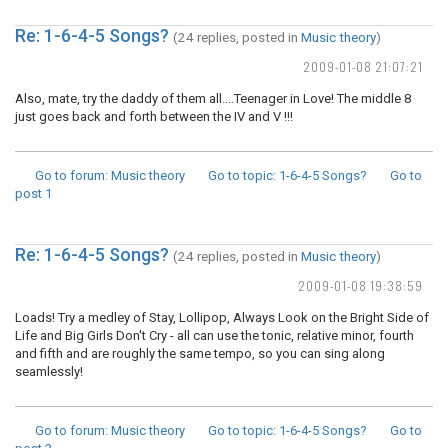
Re: 1-6-4-5 Songs?
(24 replies, posted in
Music theory
)
2009-01-08 21:07:21
Also, mate, try the daddy of them all....Teenager in Love! The middle 8
just goes back and forth between the IV and V !!!
Go to forum
: Music theory
Go to topic
: 1-6-4-5 Songs?
Go to
post
1
Re: 1-6-4-5 Songs?
(24 replies, posted in
Music theory
)
2009-01-08 19:38:59
Loads! Try a medley of Stay, Lollipop, Always Look on the Bright Side of
Life and Big Girls Don't Cry - all can use the tonic, relative minor, fourth
and fifth and are roughly the same tempo, so you can sing along
seamlessly!
Go to forum
: Music theory
Go to topic
: 1-6-4-5 Songs?
Go to