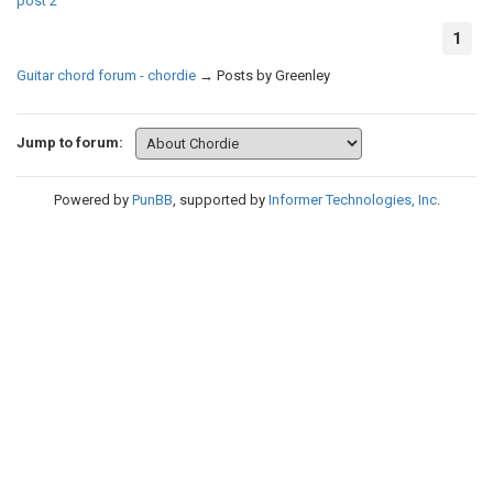
post
2
1
Guitar chord forum - chordie
→
Posts by Greenley
Jump to forum:
Powered by
PunBB
, supported by
Informer Technologies, Inc
.