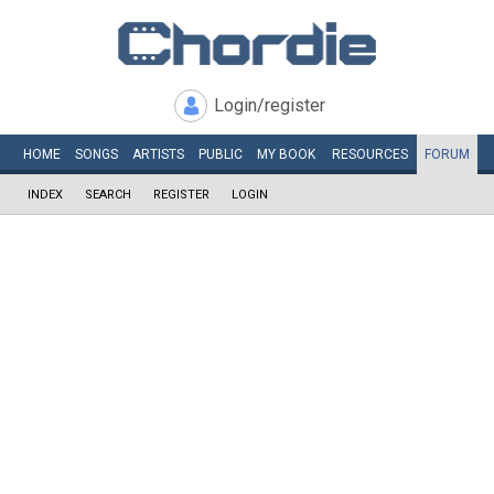
Login/register
HOME
SONGS
ARTISTS
PUBLIC
MY
BOOK
RESOURCES
FORUM
INDEX
SEARCH
REGISTER
LOGIN