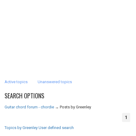
Active topics
Unanswered topics
SEARCH OPTIONS
Guitar chord forum - chordie
→
Posts by Greenley
1
Topics by Greenley
User defined search