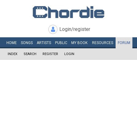
Login/register
HOME
SONGS
ARTISTS
PUBLIC
MY
BOOK
RESOURCES
FORUM
INDEX
SEARCH
REGISTER
LOGIN