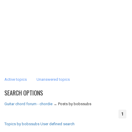
Active topics
Unanswered topics
SEARCH OPTIONS
Guitar chord forum - chordie
→
Posts by bobssubs
1
Topics by bobssubs
User defined search