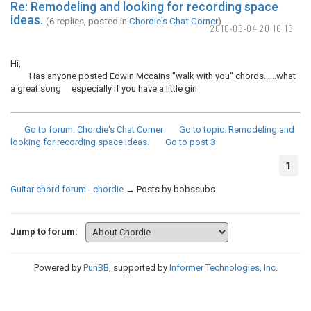
Re: Remodeling and looking for recording space
ideas.
(6 replies, posted in
Chordie's Chat Corner
)
2010-03-04 20:16:13
Hi,
Has anyone posted Edwin Mccains "walk with you" chords......what
a great song especially if you have a little girl
Go to forum
: Chordie's Chat Corner
Go to topic
: Remodeling and
looking for recording space ideas.
Go to post
3
1
Guitar chord forum - chordie
→
Posts by bobssubs
Jump to forum:
Powered by
PunBB
, supported by
Informer Technologies, Inc
.