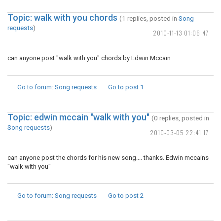
Topic: walk with you chords
(1 replies, posted in
Song
requests
)
2010-11-13 01:06:47
can anyone post "walk with you" chords by Edwin Mccain
Go to forum
: Song requests
Go to post
1
Topic: edwin mccain "walk with you"
(0 replies, posted in
Song requests
)
2010-03-05 22:41:17
can anyone post the chords for his new song.... thanks. Edwin mccains
"walk with you"
Go to forum
: Song requests
Go to post
2